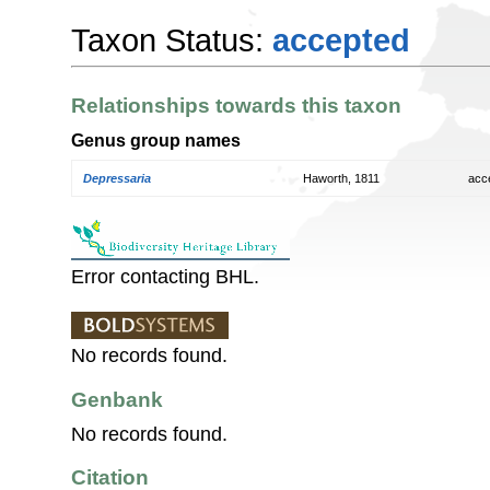
Taxon Status:
accepted
Relationships towards this taxon
Genus group names
Depressaria
Haworth, 1811
acc
Error contacting BHL.
No records found.
Genbank
No records found.
Citation