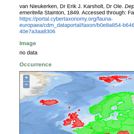
van Nieukerken, Dr Erik J. Karsholt, Dr Ole.
Dep
emeritella
Stainton, 1849. Accessed through: F
https://portal.cybertaxonomy.org/fauna-
europaea/cdm_dataportal/taxon/b0e8a854-b64
40e7a3aa8306
Image
no data
Occurrence
+
−