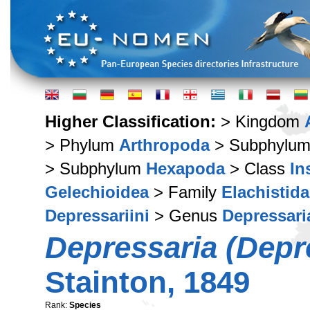
Higher Classification:
> Kingdom
> Phylum
Arthropoda
> Subphylu
> Subphylum
Hexapoda
> Class
In
Gelechioidea
> Family
Elachistid
Depressariini
> Genus
Depressari
Depressaria (Depre
Stainton, 1849
Rank:
Species