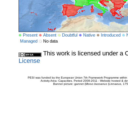
Present
Absent
Doubtful
Native
Introduced
Managed
No data
This work is licensed under 
License
PESI was funded by the European Union 7th Framework Programme within t
Activity Area: Capacities. Period 2008-2011 - Website hosted & 
Banner picture: gannet (
Morus bassanus
(Linnaeus, 175