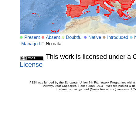
Present
Absent
Doubtful
Native
Introduced
Managed
No data
This work is licensed under 
License
PESI was funded by the European Union 7th Framework Programme within t
Activity Area: Capacities. Period 2008-2011 - Website hosted & 
Banner picture: gannet (
Morus bassanus
(Linnaeus, 175