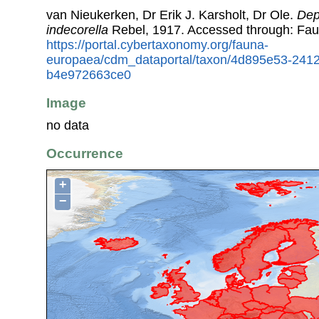
van Nieukerken, Dr Erik J. Karsholt, Dr Ole.
Dep
indecorella
Rebel, 1917. Accessed through: Fa
https://portal.cybertaxonomy.org/fauna-
europaea/cdm_dataportal/taxon/4d895e53-241
b4e972663ce0
Image
no data
Occurrence
+
−