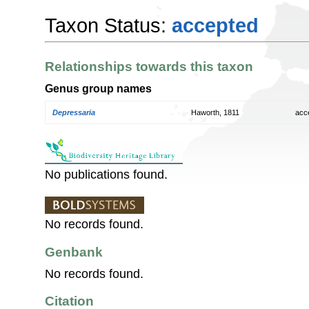
Taxon Status:
accepted
Relationships towards this taxon
Genus group names
Depressaria
Haworth, 1811
acc
No publications found.
No records found.
Genbank
No records found.
Citation