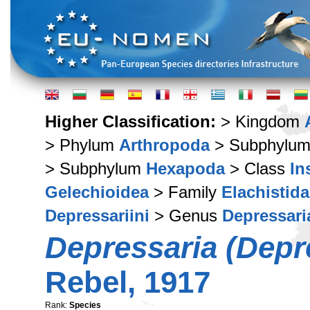
Higher Classification:
> Kingdom
> Phylum
Arthropoda
> Subphylu
> Subphylum
Hexapoda
> Class
In
Gelechioidea
> Family
Elachistid
Depressariini
> Genus
Depressari
Depressaria (Depre
Rebel, 1917
Rank:
Species