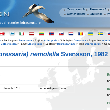
Taxon search
Taxon match
Nomenclators
Statistics
W
a
> Subkingdom
Eumetazoa
> Phylum
Arthropoda
> Subphylum
Crustacea
> Superclass
Allotr
y
Gelechioidea
> Family
Elachistidae
> Subfamily
Depressariinae
> Tribe
Depressariini
> Gen
pressaria) nemolella
Svensson, 1982
n
E
no
Haworth, 1811
accepted genus name
I
no
P