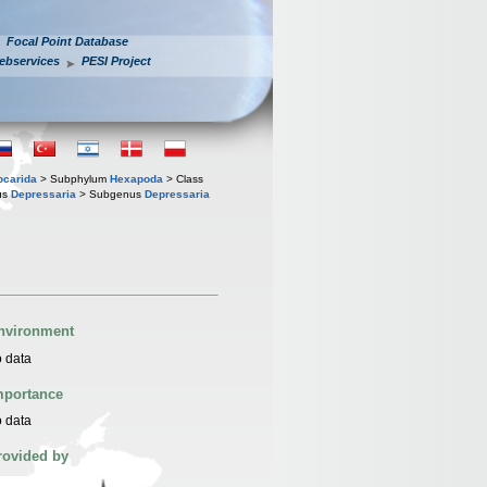
Focal Point Database
ebservices
PESI Project
iocarida
> Subphylum
Hexapoda
> Class
us
Depressaria
> Subgenus
Depressaria
nvironment
 data
mportance
 data
rovided by