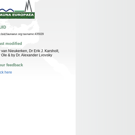
UID
n:lsid:faunaeur.org:taxname:435029
ast modified
 van Nieukerken, Dr Erik J. Karsholt,
 Ole & by Dr. Alexander Lvovsky
our feedback
ick here