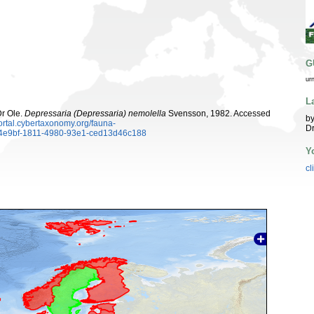
G
ur
L
Dr Ole.
Depressaria (Depressaria) nemolella
Svensson, 1982. Accessed
by
portal.cybertaxonomy.org/fauna-
Dr
d4e9bf-1811-4980-93e1-ced13d46c188
Y
cl