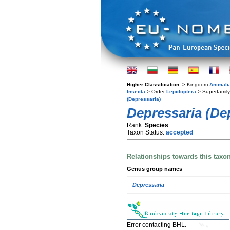
Higher Classification:
> Kingdom
Animali
Insecta
> Order
Lepidoptera
> Superfamil
(Depressaria)
Depressaria (De
Rank:
Species
Taxon Status:
accepted
Relationships towards this taxo
Genus group names
Depressaria
Error contacting BHL.