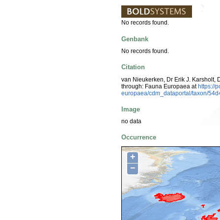
No records found.
Genbank
No records found.
Citation
van Nieukerken, Dr Erik J. Karsholt, 
through: Fauna Europaea at
https://
europaea/cdm_dataportal/taxon/54
Image
no data
Occurrence
+
−