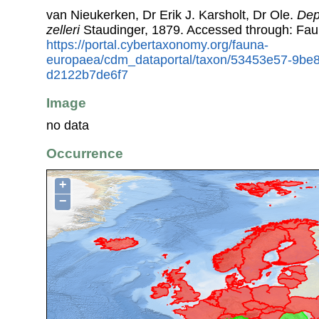
van Nieukerken, Dr Erik J. Karsholt, Dr Ole.
Dep
zelleri
Staudinger, 1879. Accessed through: Fa
https://portal.cybertaxonomy.org/fauna-
europaea/cdm_dataportal/taxon/53453e57-9be
d2122b7de6f7
Image
no data
Occurrence
+
−