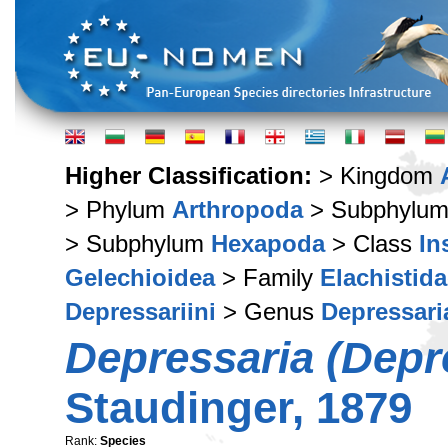
Higher Classification:
> Kingdom
> Phylum
Arthropoda
> Subphylu
> Subphylum
Hexapoda
> Class
In
Gelechioidea
> Family
Elachistid
Depressariini
> Genus
Depressari
Depressaria (Depre
Staudinger, 1879
Rank:
Species