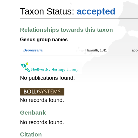
Taxon Status:
accepted
Relationships towards this taxon
Genus group names
Depressaria
Haworth, 1811
acc
No publications found.
No records found.
Genbank
No records found.
Citation