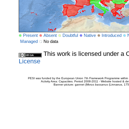
Present
Absent
Doubtful
Native
Introduced
Managed
No data
This work is licensed under 
License
PESI was funded by the European Union 7th Framework Programme within t
Activity Area: Capacities. Period 2008-2011 - Website hosted & 
Banner picture: gannet (
Morus bassanus
(Linnaeus, 175