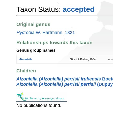
Taxon Status:
accepted
Original genus
Hydrobia
W. Hartmann, 1821
Relationships towards this taxon
Genus group names
Alzoniella
Giusti & Bodon, 1984
acc
Children
Alzoniella (Alzoniella) perrisii irubensis
Boete
Alzoniella (Alzoniella) perrisii perrisii
(Dupuy,
No publications found.