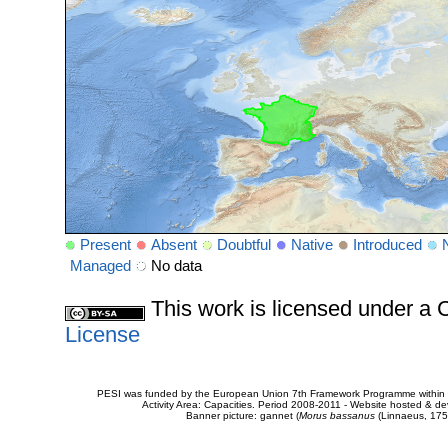
Present
Absent
Doubtful
Native
Introduced
Managed
No data
This work is licensed under 
License
PESI was funded by the European Union 7th Framework Programme within t
Activity Area: Capacities. Period 2008-2011 - Website hosted & 
Banner picture: gannet (
Morus bassanus
(Linnaeus, 175