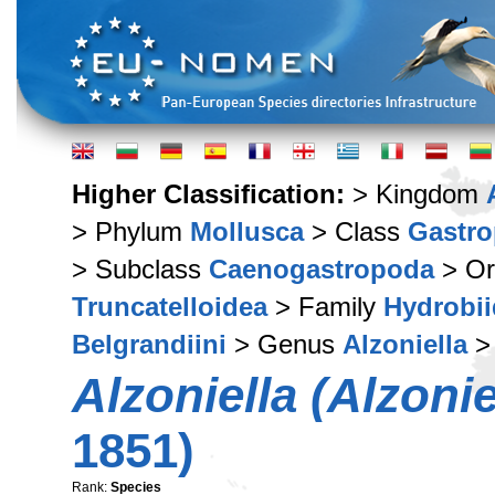
Higher Classification:
> Kingdom
> Phylum
Mollusca
> Class
Gastr
> Subclass
Caenogastropoda
> Or
Truncatelloidea
> Family
Hydrobi
Belgrandiini
> Genus
Alzoniella
>
Alzoniella (Alzoniel
1851)
Rank:
Species