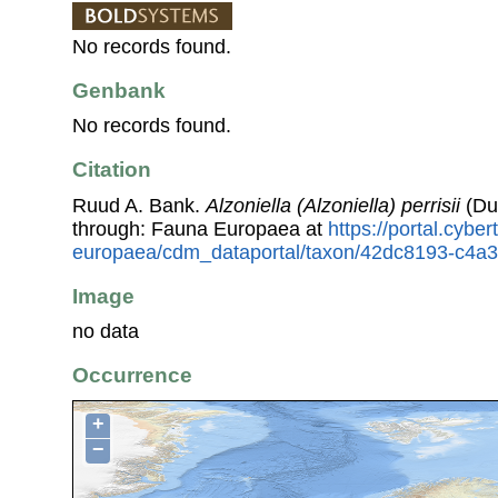
No records found.
Genbank
No records found.
Citation
Ruud A. Bank.
Alzoniella (Alzoniella) perrisii
(Du
through: Fauna Europaea at
https://portal.cybe
europaea/cdm_dataportal/taxon/42dc8193-c4a
Image
no data
Occurrence
+
−