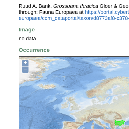
Ruud A. Bank.
Grossuana thracica
Gloer & Geor
through: Fauna Europaea at
https://portal.cybe
europaea/cdm_dataportal/taxon/d8773af8-c37
Image
no data
Occurrence
+
−