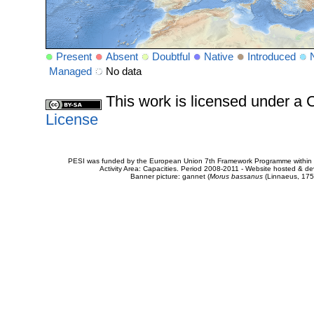
Present
Absent
Doubtful
Native
Introduced
Managed
No data
This work is licensed under 
License
PESI was funded by the European Union 7th Framework Programme within t
Activity Area: Capacities. Period 2008-2011 - Website hosted & 
Banner picture: gannet (
Morus bassanus
(Linnaeus, 175