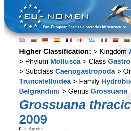
Higher Classification:
> Kingdom
> Phylum
Mollusca
> Class
Gastr
> Subclass
Caenogastropoda
> Or
Truncatelloidea
> Family
Hydrobi
Belgrandiini
> Genus
Grossuana
Grossuana thraci
2009
Rank:
Species