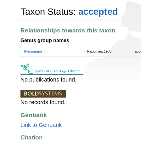
Taxon Status:
accepted
Relationships towards this taxon
Genus group names
Grossuana
Radoman, 1983
acc
No publications found.
No records found.
Genbank
Link to Genbank
Citation