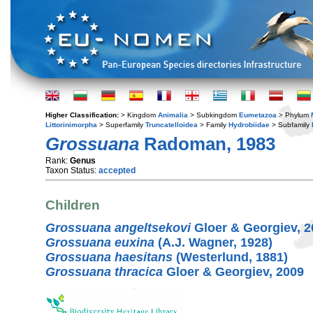
Higher Classification:
> Kingdom
Animalia
> Subkingdom
Eumetazoa
> Phylum
Littorinimorpha
> Superfamily
Truncatelloidea
> Family
Hydrobiidae
> Subfamily
Grossuana
Radoman, 1983
Rank:
Genus
Taxon Status:
accepted
Children
Grossuana angeltsekovi
Gloer & Georgiev, 2
Grossuana euxina
(A.J. Wagner, 1928)
Grossuana haesitans
(Westerlund, 1881)
Grossuana thracica
Gloer & Georgiev, 2009