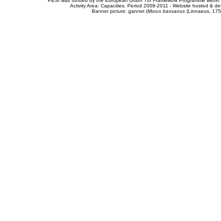
PESI was funded by the European Union 7th Framework Programme within t
Activity Area: Capacities. Period 2008-2011 - Website hosted & 
Banner picture: gannet (
Morus bassanus
(Linnaeus, 175