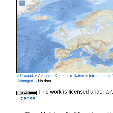
−
Present
Absent
Doubtful
Native
Introduced
Managed
No data
This work is licensed under 
License