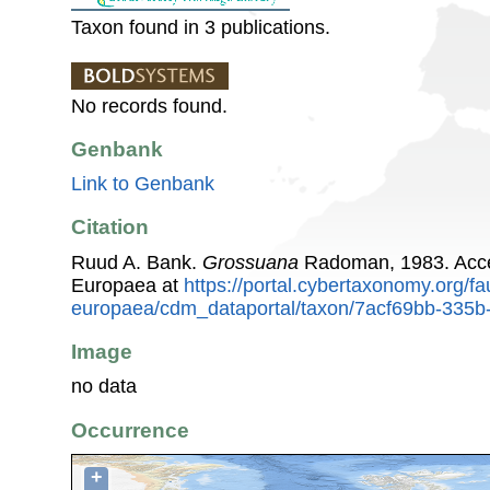
Taxon found in 3 publications.
No records found.
Genbank
Link to Genbank
Citation
Ruud A. Bank.
Grossuana
Radoman, 1983. Acce
Europaea at
https://portal.cybertaxonomy.org/fa
europaea/cdm_dataportal/taxon/7acf69bb-335
Image
no data
Occurrence
+