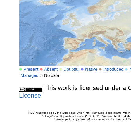
Present
Absent
Doubtful
Native
Introduced
Managed
No data
This work is licensed under 
License
PESI was funded by the European Union 7th Framework Programme within t
Activity Area: Capacities. Period 2008-2011 - Website hosted & 
Banner picture: gannet (
Morus bassanus
(Linnaeus, 175