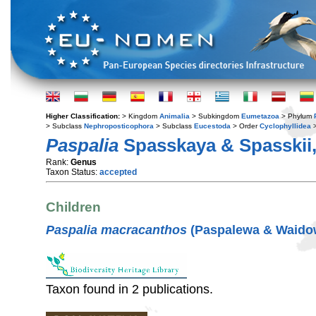
Higher Classification:
> Kingdom
Animalia
> Subkingdom
Eumetazoa
> Phylum
> Subclass
Nephroposticophora
> Subclass
Eucestoda
> Order
Cyclophyllidea
>
Paspalia
Spasskaya & Spasskii,
Rank:
Genus
Taxon Status:
accepted
Children
Paspalia macracanthos
(Paspalewa & Waidow
Taxon found in 2 publications.