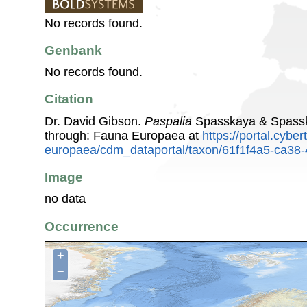
No records found.
Genbank
No records found.
Citation
Dr. David Gibson.
Paspalia
Spasskaya & Spassk
through: Fauna Europaea at
https://portal.cybe
europaea/cdm_dataportal/taxon/61f1f4a5-ca38
Image
no data
Occurrence
+
−