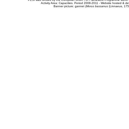
Activity Area: Capacities. Period 2008-2011 - Website hosted & 
Banner picture: gannet (
Morus bassanus
(Linnaeus, 175