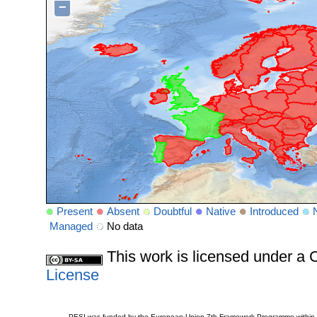
−
Present
Absent
Doubtful
Native
Introduced
Managed
No data
This work is licensed under 
License
PESI was funded by the European Union 7th Framework Programme within t