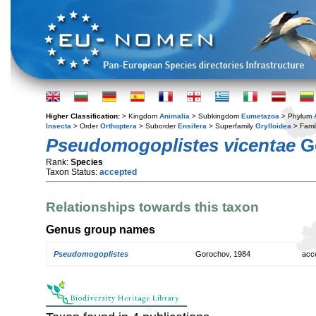
Higher Classification:
> Kingdom
Animalia
> Subkingdom
Eumetazoa
> Phylum
Insecta
> Order
Orthoptera
> Suborder
Ensifera
> Superfamily
Grylloidea
> Fami
Pseudomogoplistes vicentae
Go
Rank:
Species
Taxon Status:
accepted
Relationships towards this taxon
Genus group names
Pseudomogoplistes
Gorochov, 1984
acc