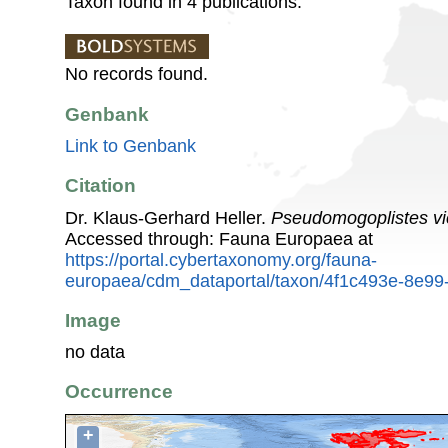
Taxon found in 4 publications.
No records found.
Genbank
Link to Genbank
Citation
Dr. Klaus-Gerhard Heller.
Pseudomogoplistes vi
Accessed through: Fauna Europaea at
https://portal.cybertaxonomy.org/fauna-
europaea/cdm_dataportal/taxon/4f1c493e-8e9
Image
no data
Occurrence
+