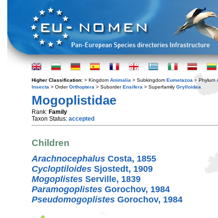
Higher Classification:
> Kingdom
Animalia
> Subkingdom
Eumetazoa
> Phylum
Insecta
> Order
Orthoptera
> Suborder
Ensifera
> Superfamily
Grylloidea
Mogoplistidae
Rank:
Family
Taxon Status:
accepted
Children
Arachnocephalus
Costa, 1855
Cycloptiloides
Sjostedt, 1909
Mogoplistes
Serville, 1839
Paramogoplistes
Gorochov, 1984
Pseudomogoplistes
Gorochov, 1984