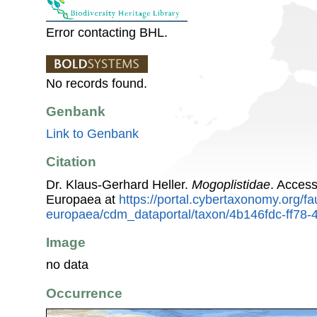
Error contacting BHL.
No records found.
Genbank
Link to Genbank
Citation
Dr. Klaus-Gerhard Heller.
Mogoplistidae
. Acces
Europaea at
https://portal.cybertaxonomy.org/fa
europaea/cdm_dataportal/taxon/4b146fdc-ff78
Image
no data
Occurrence