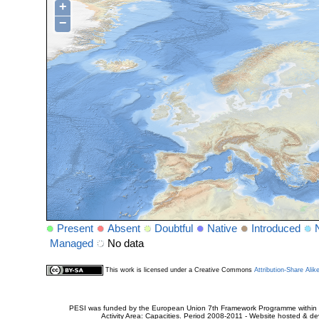
+
−
Present
Absent
Doubtful
Native
Introduced
Managed
No data
This work is licensed under a Creative Commons
Attribution-Share Alik
PESI was funded by the European Union 7th Framework Programme within t
Activity Area: Capacities. Period 2008-2011 - Website hosted & 