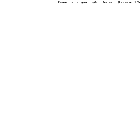
Banner picture: gannet (
Morus bassanus
(Linnaeus, 175