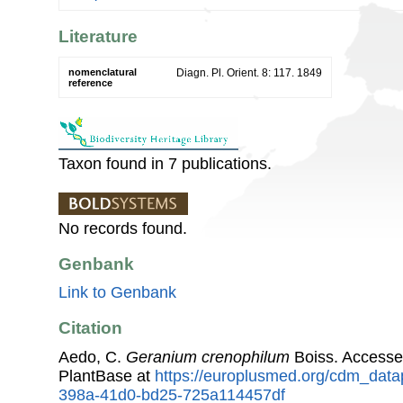
Literature
nomenclatural
Diagn. Pl. Orient. 8: 117. 1849
reference
Taxon found in 7 publications.
No records found.
Genbank
Link to Genbank
Citation
Aedo, C.
Geranium crenophilum
Boiss. Accesse
PlantBase at
https://europlusmed.org/cdm_data
398a-41d0-bd25-725a114457df