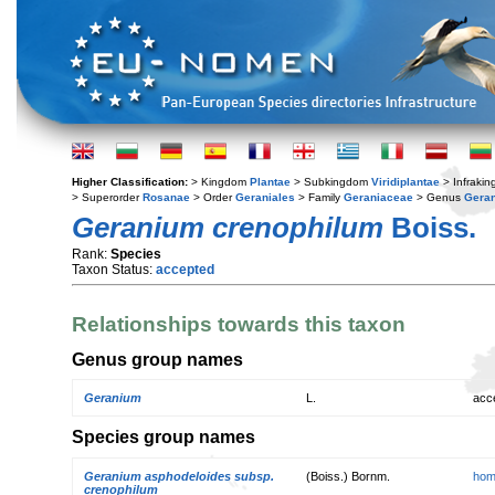
Higher Classification:
> Kingdom
Plantae
> Subkingdom
Viridiplantae
> Infraki
> Superorder
Rosanae
> Order
Geraniales
> Family
Geraniaceae
> Genus
Gera
Geranium crenophilum
Boiss.
Rank:
Species
Taxon Status:
accepted
Relationships towards this taxon
Genus group names
Geranium
L.
acc
Species group names
Geranium asphodeloides subsp.
(Boiss.) Bornm.
hom
crenophilum