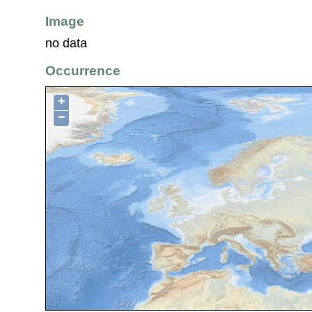
Image
no data
Occurrence
+
−