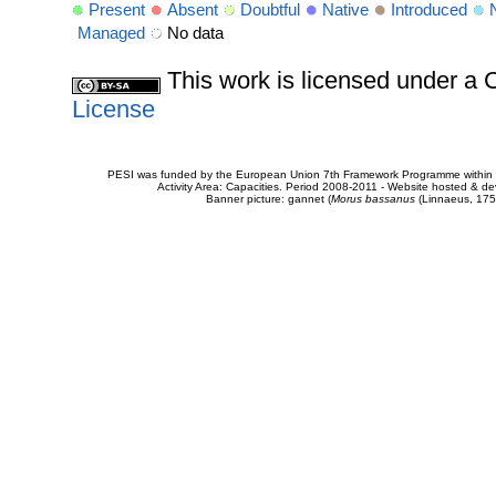
Present
Absent
Doubtful
Native
Introduced
Managed
No data
This work is licensed under 
License
PESI was funded by the European Union 7th Framework Programme within t
Activity Area: Capacities. Period 2008-2011 - Website hosted & 
Banner picture: gannet (
Morus bassanus
(Linnaeus, 175