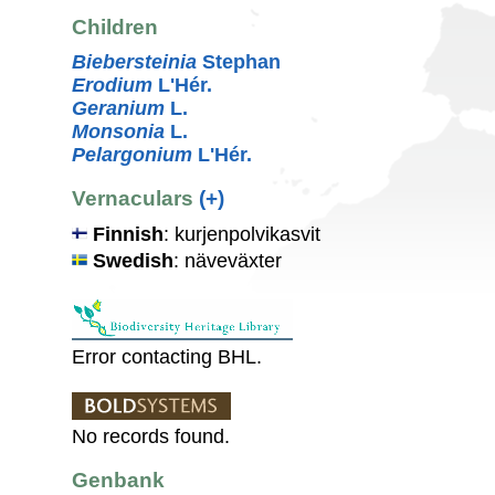
Children
Biebersteinia
Stephan
Erodium
L'Hér.
Geranium
L.
Monsonia
L.
Pelargonium
L'Hér.
Vernaculars
(+)
Finnish
: kurjenpolvikasvit
Swedish
: näveväxter
Error contacting BHL.
No records found.
Genbank