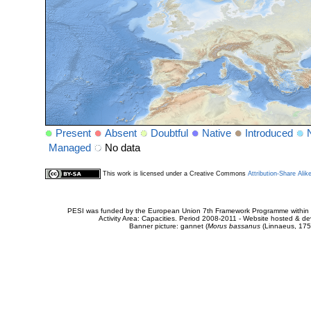
Present
Absent
Doubtful
Native
Introduced
Managed
No data
This work is licensed under a Creative Commons
Attribution-Share Alik
PESI was funded by the European Union 7th Framework Programme within t
Activity Area: Capacities. Period 2008-2011 - Website hosted & 
Banner picture: gannet (
Morus bassanus
(Linnaeus, 175