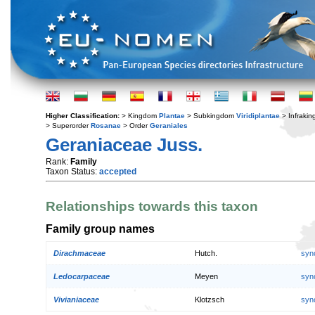
Higher Classification:
> Kingdom
Plantae
> Subkingdom
Viridiplantae
> Infraki
> Superorder
Rosanae
> Order
Geraniales
Geraniaceae Juss.
Rank:
Family
Taxon Status:
accepted
Relationships towards this taxon
Family group names
Dirachmaceae
Hutch.
syn
Ledocarpaceae
Meyen
syn
Vivianiaceae
Klotzsch
syn