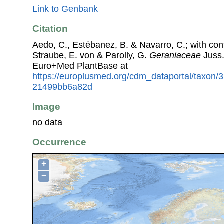
Link to Genbank
Citation
Aedo, C., Estébanez, B. & Navarro, C.; with con
Straube, E. von & Parolly, G.
Geraniaceae
Juss.
Euro+Med PlantBase at
https://europlusmed.org/cdm_dataportal/taxon
21499bb6a82d
Image
no data
Occurrence
+
−