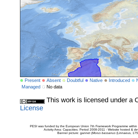
Present
Absent
Doubtful
Native
Introduced
Managed
No data
This work is licensed under 
License
PESI was funded by the European Union 7th Framework Programme within t
Activity Area: Capacities. Period 2008-2011 - Website hosted & 
Banner picture: gannet (
Morus bassanus
(Linnaeus, 175