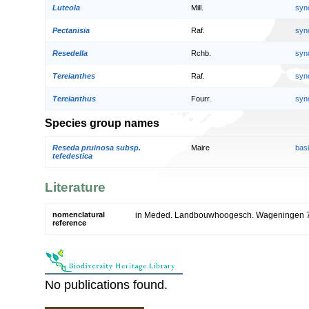
Luteola
Mill.
syn
Pectanisia
Raf.
syn
Resedella
Rchb.
syn
Tereianthes
Raf.
syn
Tereianthus
Fourr.
syn
Species group names
Reseda pruinosa subsp.
Maire
bas
tefedestica
Literature
nomenclatural
in Meded. Landbouwhoogesch. Wageningen 7
reference
No publications found.