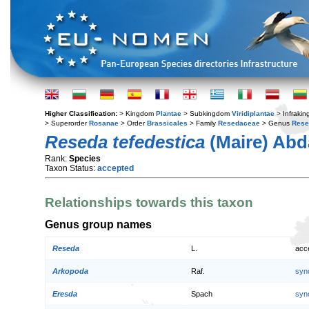
Higher Classification:
> Kingdom
Plantae
> Subkingdom
Viridiplantae
> Infraki
> Superorder
Rosanae
> Order
Brassicales
> Family
Resedaceae
> Genus
Rese
Reseda tefedestica
(Maire) Abd
Rank:
Species
Taxon Status:
accepted
Relationships towards this taxon
Genus group names
Reseda
L.
acc
Arkopoda
Raf.
syn
Eresda
Spach
syn