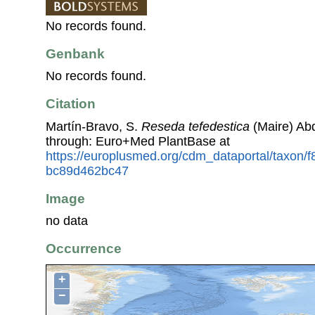
No records found.
Genbank
No records found.
Citation
Martín-Bravo, S.
Reseda tefedestica
(Maire) Ab
through: Euro+Med PlantBase at
https://europlusmed.org/cdm_dataportal/taxon/
bc89d462bc47
Image
no data
Occurrence
+
−