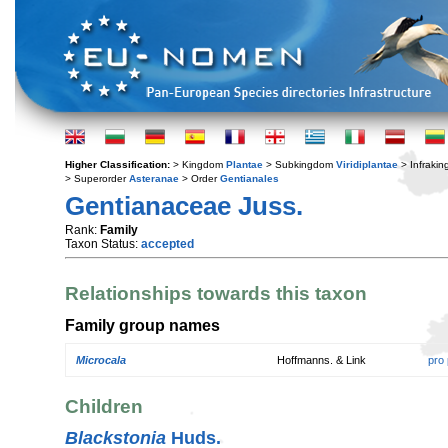
Higher Classification:
> Kingdom
Plantae
> Subkingdom
Viridiplantae
> Infraki
> Superorder
Asteranae
> Order
Gentianales
Gentianaceae Juss.
Rank:
Family
Taxon Status:
accepted
Relationships towards this taxon
Family group names
Microcala
Hoffmanns. & Link
pro
Children
Blackstonia
Huds.