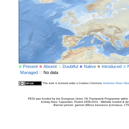
Present
Absent
Doubtful
Native
Introduced
Managed
No data
This work is licensed under a Creative Commons
Attribution-Share Alik
PESI was funded by the European Union 7th Framework Programme within t
Activity Area: Capacities. Period 2008-2011 - Website hosted & 
Banner picture: gannet (
Morus bassanus
(Linnaeus, 175