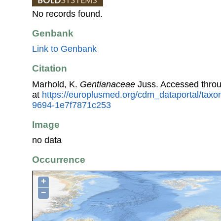
No records found.
Genbank
Link to Genbank
Citation
Marhold, K.
Gentianaceae
Juss. Accessed thro
at
https://europlusmed.org/cdm_dataportal/taxo
9694-1e7f7871c253
Image
no data
Occurrence
+
−