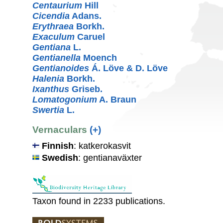
Centaurium
Hill
Cicendia
Adans.
Erythraea
Borkh.
Exaculum
Caruel
Gentiana
L.
Gentianella
Moench
Gentianoides
Á. Löve & D. Löve
Halenia
Borkh.
Ixanthus
Griseb.
Lomatogonium
A. Braun
Swertia
L.
Vernaculars
(+)
Finnish
: katkerokasvit
Swedish
: gentianaväxter
Taxon found in 2233 publications.