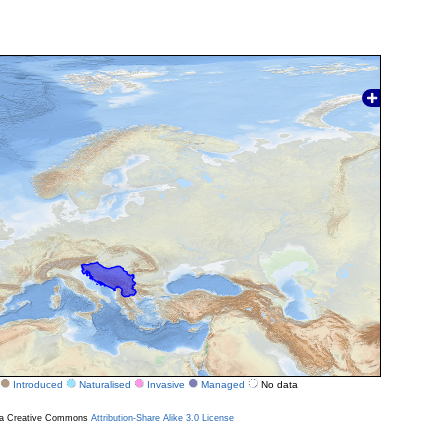
Introduced
Naturalised
Invasive
Managed
No data
r a Creative Commons
Attribution-Share Alike 3.0 License