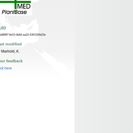
UID
1d9087-9e53-4b84-aa20-43ff150fd23e
ast modified
 Marhold, K.
our feedback
ick here