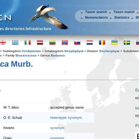
Taxon search
Taxon match
Nomenclators
Statistics
W
> Subkingdom
Viridiplantae
> Infrakingdom
Streptophyta
> Division
Tracheophyta
> Subdivisio
es
> Family
Brassicaceae
> Genus
Barbarea
aca
Murb.
n
E
no
W. T. Aiton
accepted genus name
I
no
O. E. Schulz
heterotypic synonym
P
Khokhr.
synonym
Dulac
synonym