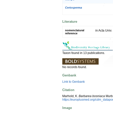
Ceriosperma
Literature
nomenclatural
in Acta Univ.
reference
Taxon found in 13 publications.
No records found.
Genbank
Link to Genbank
Citation
Marhold, K.
Barbarea bosniaca
Murb.
https://europlusmed.org/cdm_datap
Image