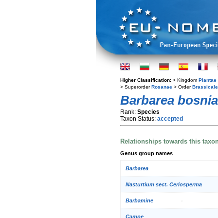
Higher Classification:
> Kingdom
Plantae
> Superorder
Rosanae
> Order
Brassical
Barbarea bosni
Rank:
Species
Taxon Status:
accepted
Relationships towards this taxo
Genus group names
Barbarea
Nasturtium sect. Ceriosperma
Barbamine
Campe