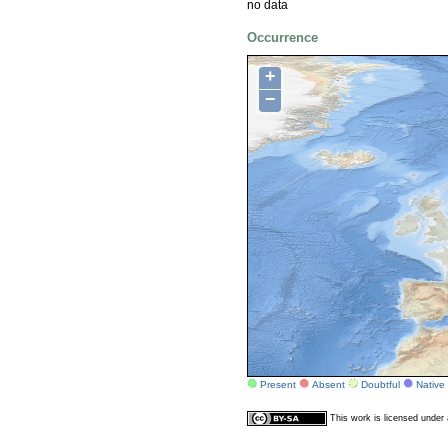
no data
Occurrence
+
−
Present
Absent
Doubtful
Native
This work is licensed unde