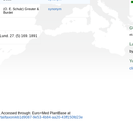
(O. E. Schulz) Greuter &
synonym
Burdet
G
eb
 Lund. 27: (5) 169. 1891
L
by
Y
cl
 Accessed through: Euro+Med PlantBase at
ortal/taxon/eb1d9087-9e53-4b84-aa20-43ff150fd23e