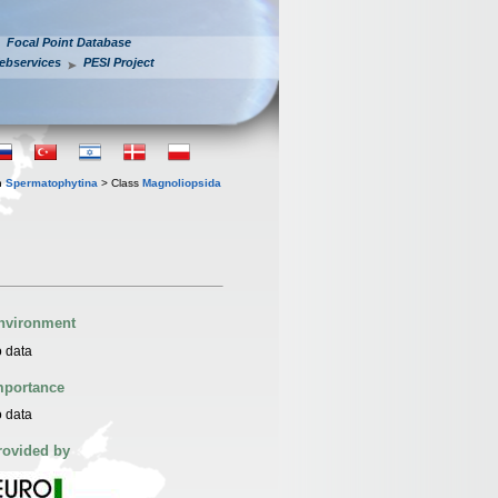
Focal Point Database
ebservices
PESI Project
n
Spermatophytina
> Class
Magnoliopsida
nvironment
 data
mportance
 data
rovided by