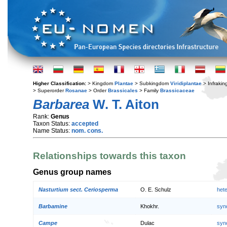
Higher Classification:
> Kingdom
Plantae
> Subkingdom
Viridiplantae
> Infraki
> Superorder
Rosanae
> Order
Brassicales
> Family
Brassicaceae
Barbarea
W. T. Aiton
Rank:
Genus
Taxon Status:
accepted
Name Status:
nom. cons.
Relationships towards this taxon
Genus group names
Nasturtium sect. Ceriosperma
O. E. Schulz
het
Barbamine
Khokhr.
syn
Campe
Dulac
syn