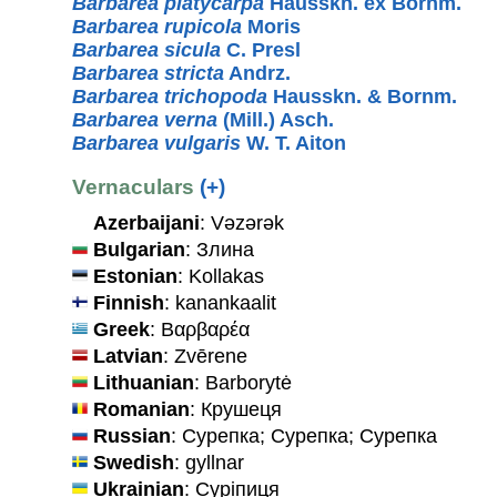
Barbarea platycarpa
Hausskn. ex Bornm.
Barbarea rupicola
Moris
Barbarea sicula
C. Presl
Barbarea stricta
Andrz.
Barbarea trichopoda
Hausskn. & Bornm.
Barbarea verna
(Mill.) Asch.
Barbarea vulgaris
W. T. Aiton
Vernaculars
(+)
Azerbaijani
: Vəzərək
Bulgarian
: Злина
Estonian
: Kollakas
Finnish
: kanankaalit
Greek
: Βαρβαρέα
Latvian
: Zvērene
Lithuanian
: Barborytė
Romanian
: Крушеця
Russian
: Сурепка; Сурепка; Сурепка
Swedish
: gyllnar
Ukrainian
: Сурiпиця