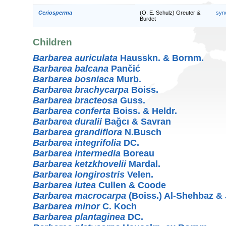
Ceriosperma
(O. E. Schulz) Greuter &
syn
Burdet
Children
Barbarea auriculata
Hausskn. & Bornm.
Barbarea balcana
Pančić
Barbarea bosniaca
Murb.
Barbarea brachycarpa
Boiss.
Barbarea bracteosa
Guss.
Barbarea conferta
Boiss. & Heldr.
Barbarea duralii
Bağcı & Savran
Barbarea grandiflora
N.Busch
Barbarea integrifolia
DC.
Barbarea intermedia
Boreau
Barbarea ketzkhovelii
Mardal.
Barbarea longirostris
Velen.
Barbarea lutea
Cullen & Coode
Barbarea macrocarpa
(Boiss.) Al-Shehbaz 
Barbarea minor
C. Koch
Barbarea plantaginea
DC.