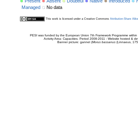
Present
Absent
Doubtful
Native
Introduced
Managed
No data
This work is licensed under a Creative Commons
Attribution-Share Alik
PESI was funded by the European Union 7th Framework Programme within t
Activity Area: Capacities. Period 2008-2011 - Website hosted & 
Banner picture: gannet (
Morus bassanus
(Linnaeus, 175