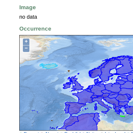
Image
no data
Occurrence
+
−