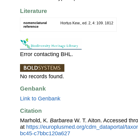
Literature
nomenclatural
Hortus Kew., ed. 2, 4: 109. 1812
reference
Error contacting BHL.
No records found.
Genbank
Link to Genbank
Citation
Marhold, K.
Barbarea
W. T. Aiton. Accessed th
at
https://europlusmed.org/cdm_dataportal/tax
bc45-c7bbc120a627