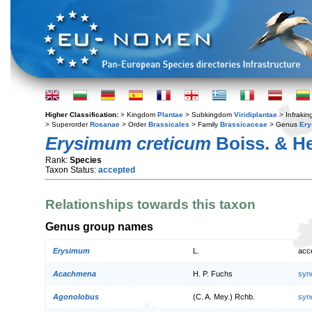
Higher Classification:
> Kingdom
Plantae
> Subkingdom
Viridiplantae
> Infraki
> Superorder
Rosanae
> Order
Brassicales
> Family
Brassicaceae
> Genus
Er
Erysimum creticum
Boiss. & He
Rank:
Species
Taxon Status:
accepted
Relationships towards this taxon
Genus group names
Erysimum
L.
acc
Acachmena
H. P. Fuchs
syn
Agonolobus
(C. A. Mey.) Rchb.
syn