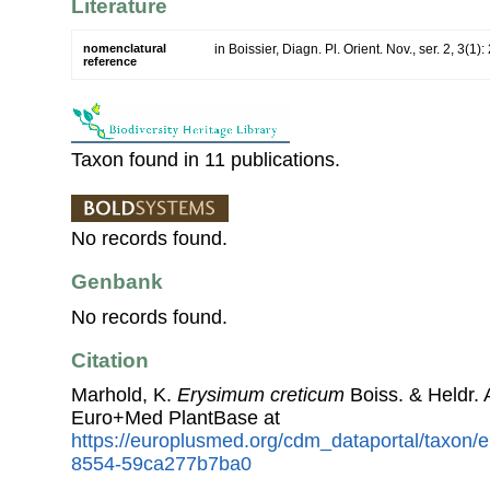
Literature
nomenclatural
in Boissier, Diagn. Pl. Orient. Nov., ser. 2, 3(1)
reference
Taxon found in 11 publications.
No records found.
Genbank
No records found.
Citation
Marhold, K.
Erysimum creticum
Boiss. & Heldr.
Euro+Med PlantBase at
https://europlusmed.org/cdm_dataportal/taxon
8554-59ca277b7ba0