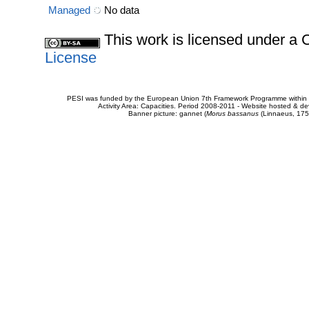
Managed
No data
This work is licensed under 
License
PESI was funded by the European Union 7th Framework Programme within t
Activity Area: Capacities. Period 2008-2011 - Website hosted & 
Banner picture: gannet (
Morus bassanus
(Linnaeus, 175