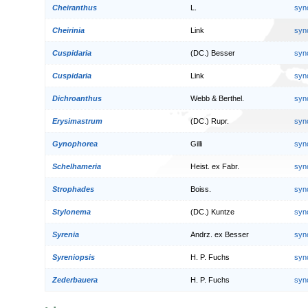
Cheiranthus
L.
syn
Cheirinia
Link
syn
Cuspidaria
(DC.) Besser
syn
Cuspidaria
Link
syn
Dichroanthus
Webb & Berthel.
syn
Erysimastrum
(DC.) Rupr.
syn
Gynophorea
Gilli
syn
Schelhameria
Heist. ex Fabr.
syn
Strophades
Boiss.
syn
Stylonema
(DC.) Kuntze
syn
Syrenia
Andrz. ex Besser
syn
Syreniopsis
H. P. Fuchs
syn
Zederbauera
H. P. Fuchs
syn