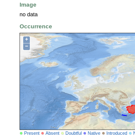
Image
no data
Occurrence
+
−
Present
Absent
Doubtful
Native
Introduced