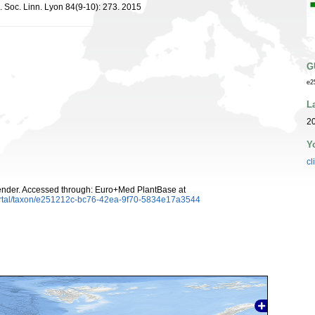
s. Soc. Linn. Lyon 84(9-10): 273. 2015
G
e2
L
20
Y
cl
ender. Accessed through: Euro+Med PlantBase at
ortal/taxon/e251212c-bc76-42ea-9f70-5834e17a3544