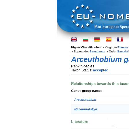
Higher Classification:
> Kingdom
Plantae
> Superorder
Santalanae
> Order
Santala
Arceuthobium 
Rank:
Species
Taxon Status:
accepted
Relationships towards this taxo
Genus group names
Arceuthobium
Razoumofskya
Literature