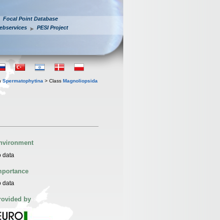
Focal Point Database
ebservices
PESI Project
n
Spermatophytina
> Class
Magnoliopsida
nvironment
 data
mportance
 data
rovided by