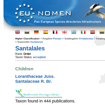
Higher Classification:
> Kingdom
Plantae
> Subkingdom
Viridiplantae
> Infraki
> Superorder
Santalanae
Santalales
Rank:
Order
Taxon Status:
accepted
Children
Loranthaceae Juss.
Santalaceae R. Br.
Taxon found in 444 publications.