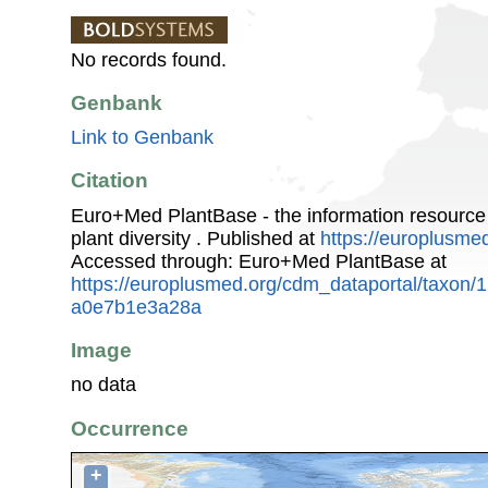
No records found.
Genbank
Link to Genbank
Citation
Euro+Med PlantBase - the information resource
plant diversity . Published at
https://europlusmed
Accessed through: Euro+Med PlantBase at
https://europlusmed.org/cdm_dataportal/taxon
a0e7b1e3a28a
Image
no data
Occurrence
+