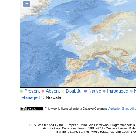
−
Present
Absent
Doubtful
Native
Introduced
Managed
No data
This work is licensed under a Creative Commons
Attribution-Share Alik
PESI was funded by the European Union 7th Framework Programme within t
Activity Area: Capacities. Period 2008-2011 - Website hosted & 
Banner picture: gannet (
Morus bassanus
(Linnaeus, 175