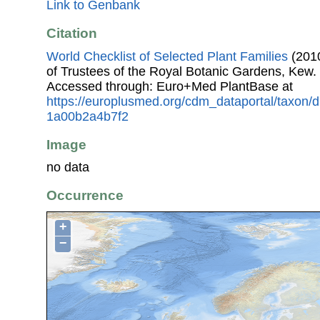
Link to Genbank
Citation
World Checklist of Selected Plant Families
(2010
of Trustees of the Royal Botanic Gardens, Kew.
Accessed through: Euro+Med PlantBase at
https://europlusmed.org/cdm_dataportal/taxon
1a00b2a4b7f2
Image
no data
Occurrence
+
−