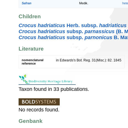
Safran
Medik.
het
Children
Crocus hadriaticus
Herb. subsp.
hadriaticus
Crocus hadriaticus
subsp.
parnassicus
(B. 
Crocus hadriaticus
subsp.
parnonicus
B. Ma
Literature
nomenclatural
in Edwards's Bot. Reg. 31(Misc.): 82. 1845
reference
Taxon found in 33 publications.
No records found.
Genbank