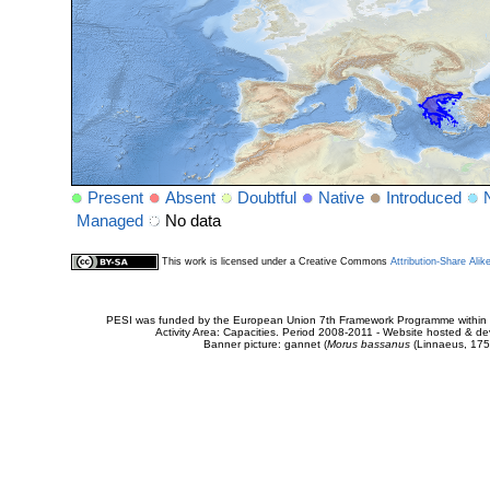
Present
Absent
Doubtful
Native
Introduced
Managed
No data
This work is licensed under a Creative Commons
Attribution-Share Alik
PESI was funded by the European Union 7th Framework Programme within t
Activity Area: Capacities. Period 2008-2011 - Website hosted & 
Banner picture: gannet (
Morus bassanus
(Linnaeus, 175