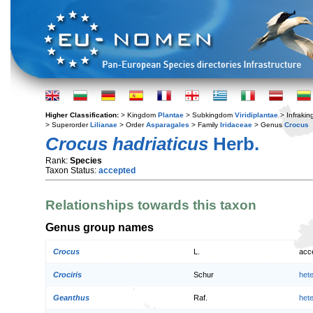
Higher Classification:
> Kingdom
Plantae
> Subkingdom
Viridiplantae
> Infraki
> Superorder
Lilianae
> Order
Asparagales
> Family
Iridaceae
> Genus
Crocus
Crocus hadriaticus
Herb.
Rank:
Species
Taxon Status:
accepted
Relationships towards this taxon
Genus group names
Crocus
L.
acc
Crociris
Schur
het
Geanthus
Raf.
het