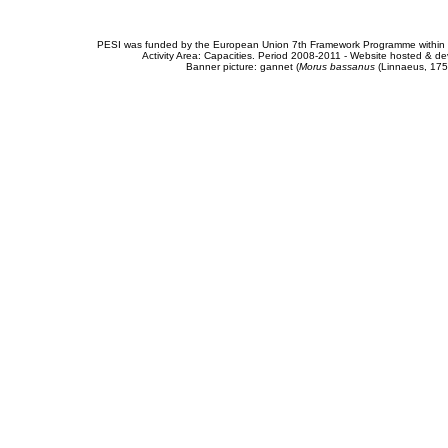
PESI was funded by the European Union 7th Framework Programme within t
Activity Area: Capacities. Period 2008-2011 - Website hosted & 
Banner picture: gannet (
Morus bassanus
(Linnaeus, 175