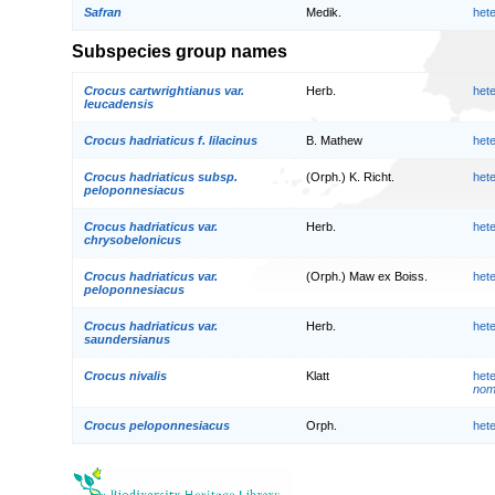
Safran
Medik.
het
Subspecies group names
Crocus cartwrightianus var.
Herb.
het
leucadensis
Crocus hadriaticus f. lilacinus
B. Mathew
het
Crocus hadriaticus subsp.
(Orph.) K. Richt.
het
peloponnesiacus
Crocus hadriaticus var.
Herb.
het
chrysobelonicus
Crocus hadriaticus var.
(Orph.) Maw ex Boiss.
het
peloponnesiacus
Crocus hadriaticus var.
Herb.
het
saundersianus
Crocus nivalis
Klatt
het
nom.
Crocus peloponnesiacus
Orph.
het