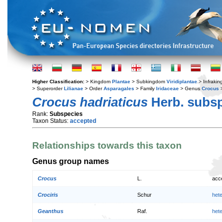
Higher Classification:
> Kingdom
Plantae
> Subkingdom
Viridiplantae
> Infraki
> Superorder
Lilianae
> Order
Asparagales
> Family
Iridaceae
> Genus
Crocus
>
Crocus hadriaticus
Herb. subs
Rank:
Subspecies
Taxon Status:
accepted
Relationships towards this taxon
Genus group names
Crocus
L.
acc
Crociris
Schur
het
Geanthus
Raf.
het