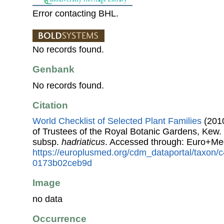
Error contacting BHL.
No records found.
Genbank
No records found.
Citation
World Checklist of Selected Plant Families
(2010
of Trustees of the Royal Botanic Gardens, Kew.
subsp.
hadriaticus
. Accessed through: Euro+Me
https://europlusmed.org/cdm_dataportal/taxon
0173b02ceb9d
Image
no data
Occurrence