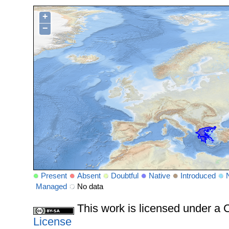
+
−
Present
Absent
Doubtful
Native
Introduced
Managed
No data
This work is licensed under 
License