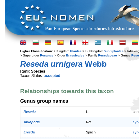
Higher Classification:
> Kingdom
Plantae
> Subkingdom
Viridiplantae
> Infraki
> Superorder
Rosanae
> Order
Brassicales
> Family
Resedaceae
> Genus
Rese
Reseda urnigera
Webb
Rank:
Species
Taxon Status:
accepted
Relationships towards this taxon
Genus group names
Reseda
L.
acc
Arkopoda
Raf.
syn
Eresda
Spach
syn