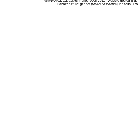
Activity Area: Capacities. Period 2008-2011 - Website hosted & 
Banner picture: gannet (
Morus bassanus
(Linnaeus, 175