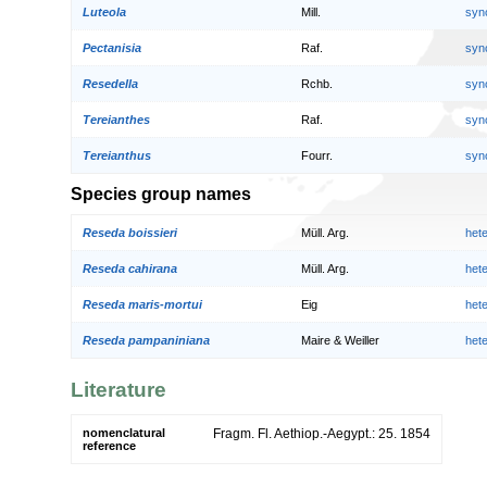
Luteola
Mill.
syn
Pectanisia
Raf.
syn
Resedella
Rchb.
syn
Tereianthes
Raf.
syn
Tereianthus
Fourr.
syn
Species group names
Reseda boissieri
Müll. Arg.
het
Reseda cahirana
Müll. Arg.
het
Reseda maris-mortui
Eig
het
Reseda pampaniniana
Maire & Weiller
het
Literature
nomenclatural
Fragm. Fl. Aethiop.-Aegypt.: 25. 1854
reference