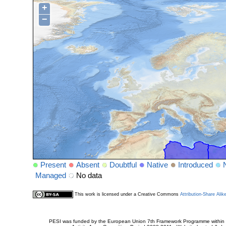
+
−
Present
Absent
Doubtful
Native
Introduced
Managed
No data
This work is licensed under a Creative Commons
Attribution-Share Alik
PESI was funded by the European Union 7th Framework Programme within t