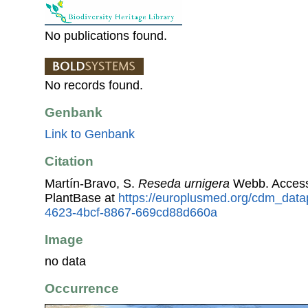
No publications found.
No records found.
Genbank
Link to Genbank
Citation
Martín-Bravo, S.
Reseda urnigera
Webb. Access
PlantBase at
https://europlusmed.org/cdm_data
4623-4bcf-8867-669cd88d660a
Image
no data
Occurrence