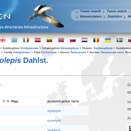
Taxon search
Taxon match
Nomenclators
Statistics
W
> Subkingdom
Viridiplantae
> Infrakingdom
Streptophyta
> Division
Tracheophyta
> Subdivisio
s
> Family
Compositae
> Tribe
Cichorieae
> Genus
Taraxacum
> Section
Taraxacum sect. Bor
olepis
Dahlst.
n
E
no
F. H. Wigg.
accepted genus name
I
no
synonym
P
synonym
synonym