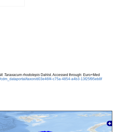
 W.
Taraxacum rhodolepis
Dahlst. Accessed through: Euro+Med
rg/cdm_dataportal/taxon/d03e46f4-c75a-4854-a4b3-13f25f95eb8f