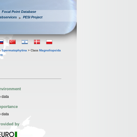
Focal Point Database
ebservices
PESI Project
n
Spermatophytina
> Class
Magnoliopsida
ea
nvironment
 data
mportance
 data
rovided by