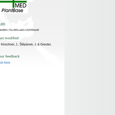
UID
3e46f4-c75a-4854-a4b3-13f25f95eb8f
ast modified
 Kirschner, J., Štěpánek, J. & Greuter,
.
our feedback
ick here