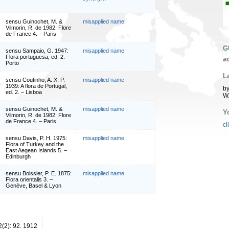
sensu Guinochet, M. &
misapplied name
Vilmorin, R. de 1982: Flore
de France 4. – Paris
G
sensu Sampaio, G. 1947:
misapplied name
Flora portuguesa, ed. 2. –
d0
Porto
L
sensu Coutinho, A. X. P.
misapplied name
1939: A flora de Portugal,
by
ed. 2. – Lisboa
W
sensu Guinochet, M. &
misapplied name
Y
Vilmorin, R. de 1982: Flore
de France 4. – Paris
cl
sensu Davis, P. H. 1975:
misapplied name
Flora of Turkey and the
East Aegean Islands 5. –
Edinburgh
sensu Boissier, P. E. 1875:
misapplied name
Flora orientalis 3. –
Genève, Basel & Lyon
12(2): 92. 1912