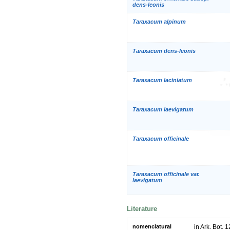
dens-leonis
Taraxacum alpinum
Taraxacum dens-leonis
Taraxacum laciniatum
Taraxacum laevigatum
Taraxacum officinale
Taraxacum officinale var.
laevigatum
Literature
nomenclatural
in Ark. Bot. 