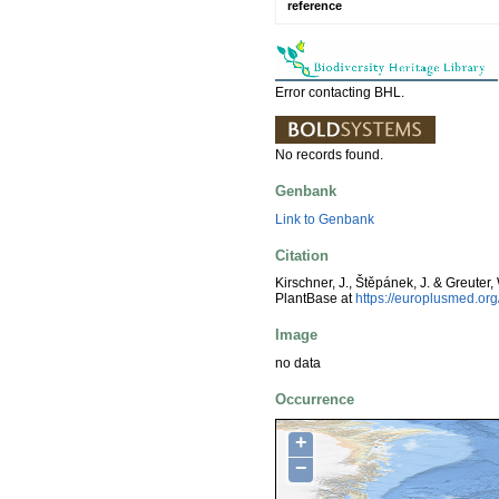
reference
Error contacting BHL.
No records found.
Genbank
Link to Genbank
Citation
Kirschner, J., Štěpánek, J. & Greuter,
PlantBase at
https://europlusmed.o
Image
no data
Occurrence
+
−