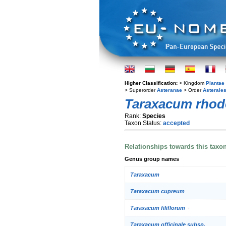
Higher Classification:
> Kingdom
Plantae
> Superorder
Asteranae
> Order
Asterale
Taraxacum rhod
Rank:
Species
Taxon Status:
accepted
Relationships towards this taxo
Genus group names
Taraxacum
Taraxacum cupreum
Taraxacum filiflorum
Taraxacum officinale subsp.