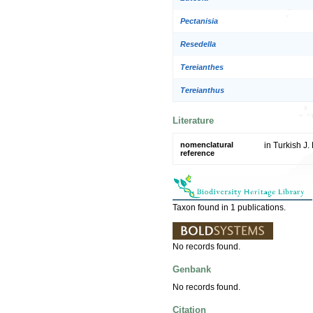
Pectanisia
Resedella
Tereianthes
Tereianthus
Literature
nomenclatural
in Turkish J.
reference
Taxon found in 1 publications.
No records found.
Genbank
No records found.
Citation