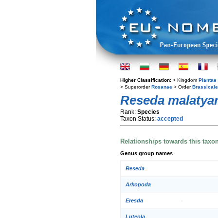
Higher Classification:
> Kingdom
Plantae
> Superorder
Rosanae
> Order
Brassical
Reseda malatya
Rank:
Species
Taxon Status:
accepted
Relationships towards this taxo
Genus group names
Reseda
Arkopoda
Eresda
Luteola