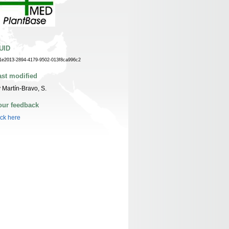
UID
1e2013-2894-4179-9502-013f8ca996c2
ast modified
 Martín-Bravo, S.
our feedback
ick here