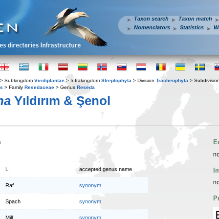
Taxon search
Taxon match
Nomenclators
Statistics
W
> Subkingdom
Viridiplantae
> Infrakingdom
Streptophyta
> Division
Tracheophyta
> Subdivisio
es
> Family
Resedaceae
> Genus
Reseda
na
Yıldırım & Şenol
n
E
no
L.
accepted genus name
I
no
Raf.
synonym
P
Spach
synonym
Mill.
synonym