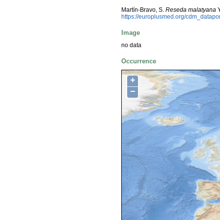
Martín-Bravo, S.
Reseda malatyana
Y
https://europlusmed.org/cdm_datap
Image
no data
Occurrence
+
−