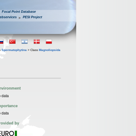
Focal Point Database
ebservices
PESI Project
n
Spermatophytina
> Class
Magnoliopsida
nvironment
 data
mportance
 data
rovided by