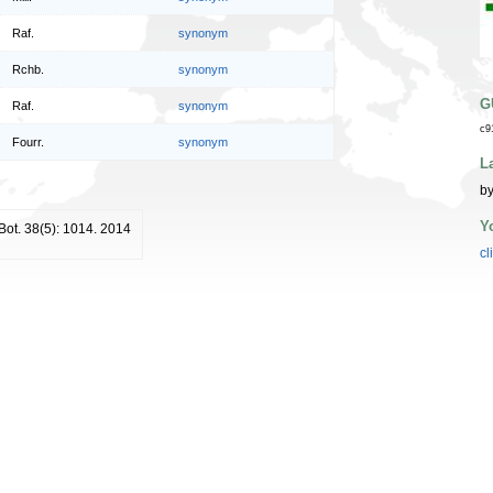
Raf.
synonym
Rchb.
synonym
G
Raf.
synonym
c9
Fourr.
synonym
L
by
Y
 Bot. 38(5): 1014. 2014
cl