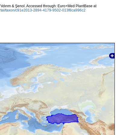
ıldırım & Şenol. Accessed through: Euro+Med PlantBase at
ortal/taxon/c91e2013-2894-4179-9502-013f8ca996c2