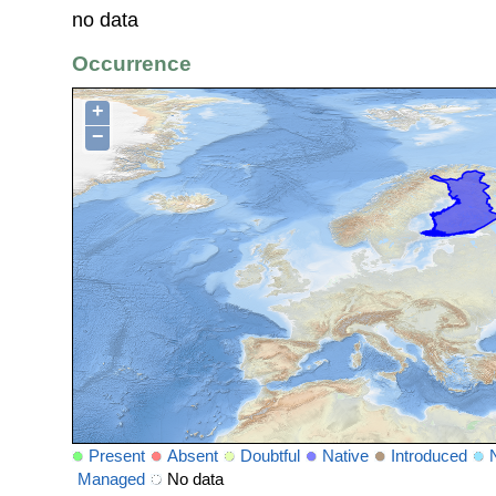
no data
Occurrence
+
−
Present
Absent
Doubtful
Native
Introduced
Managed
No data