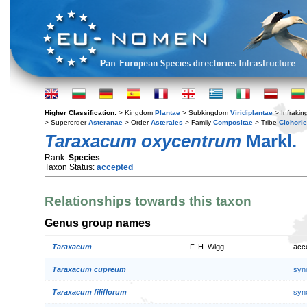
Higher Classification:
> Kingdom
Plantae
> Subkingdom
Viridiplantae
> Infraki
> Superorder
Asteranae
> Order
Asterales
> Family
Compositae
> Tribe
Cichori
Taraxacum oxycentrum
Markl.
Rank:
Species
Taxon Status:
accepted
Relationships towards this taxon
Genus group names
Taraxacum
F. H. Wigg.
acc
Taraxacum cupreum
syn
Taraxacum filiflorum
syn