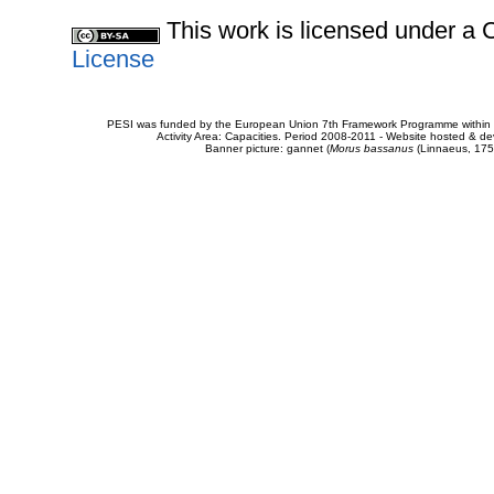
This work is licensed under 
License
PESI was funded by the European Union 7th Framework Programme within t
Activity Area: Capacities. Period 2008-2011 - Website hosted & 
Banner picture: gannet (
Morus bassanus
(Linnaeus, 175