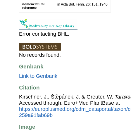
nomenclatural
in Acta Bot. Fenn. 26: 151. 1940
reference
Error contacting BHL.
No records found.
Genbank
Link to Genbank
Citation
Kirschner, J., Štěpánek, J. & Greuter, W.
Taraxa
Accessed through: Euro+Med PlantBase at
https://europlusmed.org/cdm_dataportal/taxon
259a91fab69b
Image