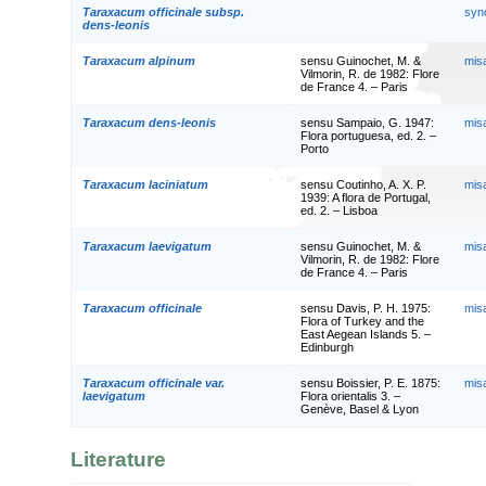
Taraxacum officinale subsp.
syn
dens-leonis
Taraxacum alpinum
sensu Guinochet, M. &
mis
Vilmorin, R. de 1982: Flore
de France 4. – Paris
Taraxacum dens-leonis
sensu Sampaio, G. 1947:
mis
Flora portuguesa, ed. 2. –
Porto
Taraxacum laciniatum
sensu Coutinho, A. X. P.
mis
1939: A flora de Portugal,
ed. 2. – Lisboa
Taraxacum laevigatum
sensu Guinochet, M. &
mis
Vilmorin, R. de 1982: Flore
de France 4. – Paris
Taraxacum officinale
sensu Davis, P. H. 1975:
mis
Flora of Turkey and the
East Aegean Islands 5. –
Edinburgh
Taraxacum officinale var.
sensu Boissier, P. E. 1875:
mis
laevigatum
Flora orientalis 3. –
Genève, Basel & Lyon
Literature