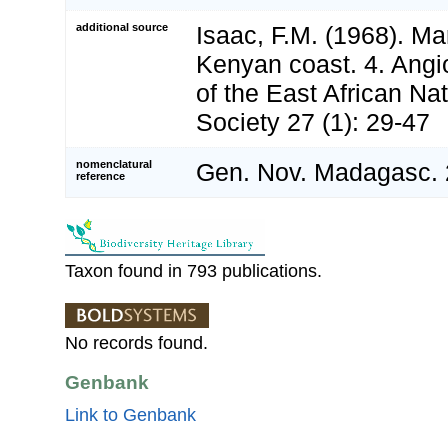
additional source
Isaac, F.M. (1968). Ma
Kenyan coast. 4. Angi
of the East African Nat
Society 27 (1): 29-47
nomenclatural
Gen. Nov. Madagasc. 
reference
Taxon found in 793 publications.
No records found.
Genbank
Link to Genbank