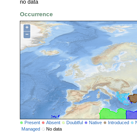
no data
Occurrence
+
−
Present
Absent
Doubtful
Native
Introduced
Managed
No data