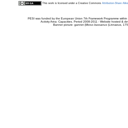
This work is licensed under a Creative Commons
Attribution-Share Alik
PESI was funded by the European Union 7th Framework Programme within t
Activity Area: Capacities. Period 2008-2011 - Website hosted & 
Banner picture: gannet (
Morus bassanus
(Linnaeus, 175