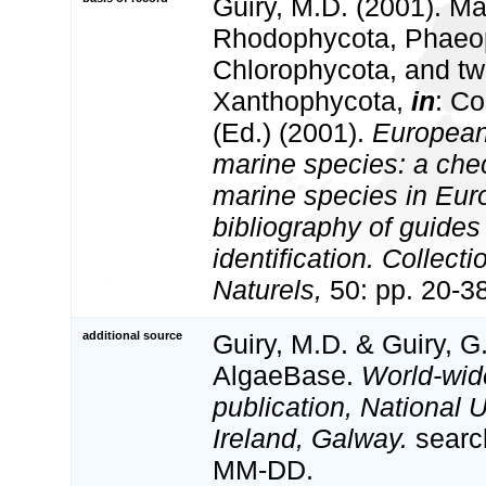
Guiry, M.D. (2001). Ma
Rhodophycota, Phaeo
Chlorophycota, and tw
Xanthophycota,
in
: Co
(Ed.) (2001).
European 
marine species: a check
marine species in Eur
bibliography of guides 
identification. Collect
Naturels,
50: pp. 20-3
additional source
Guiry, M.D. & Guiry, G
AlgaeBase.
World-wid
publication, National U
Ireland, Galway.
searc
MM-DD.