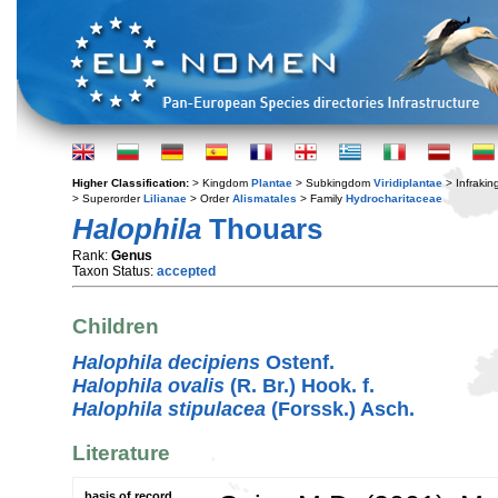
Higher Classification:
> Kingdom
Plantae
> Subkingdom
Viridiplantae
> Infraki
> Superorder
Lilianae
> Order
Alismatales
> Family
Hydrocharitaceae
Halophila
Thouars
Rank:
Genus
Taxon Status:
accepted
Children
Halophila decipiens
Ostenf.
Halophila ovalis
(R. Br.) Hook. f.
Halophila stipulacea
(Forssk.) Asch.
Literature
basis of record