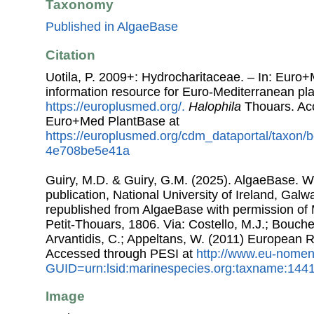
Taxonomy
Published in AlgaeBase
Citation
Uotila, P. 2009+: Hydrocharitaceae. – In: Euro
information resource for Euro-Mediterranean plan
https://europlusmed.org/.
Halophila
Thouars. Ac
Euro+Med PlantBase at
https://europlusmed.org/cdm_dataportal/taxon
4e708be5e41a
Guiry, M.D. & Guiry, G.M. (2025). AlgaeBase. W
publication, National University of Ireland, Gal
republished from AlgaeBase with permission of 
Petit-Thouars, 1806. Via: Costello, M.J.; Bouchet
Arvantidis, C.; Appeltans, W. (2011) European R
Accessed through PESI at
http://www.eu-nomen
GUID=urn:lsid:marinespecies.org:taxname:144
Image