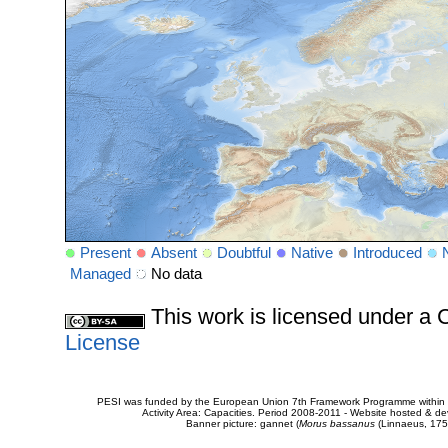
Present
Absent
Doubtful
Native
Introduced
Managed
No data
This work is licensed under 
License
PESI was funded by the European Union 7th Framework Programme within t
Activity Area: Capacities. Period 2008-2011 - Website hosted & 
Banner picture: gannet (
Morus bassanus
(Linnaeus, 175