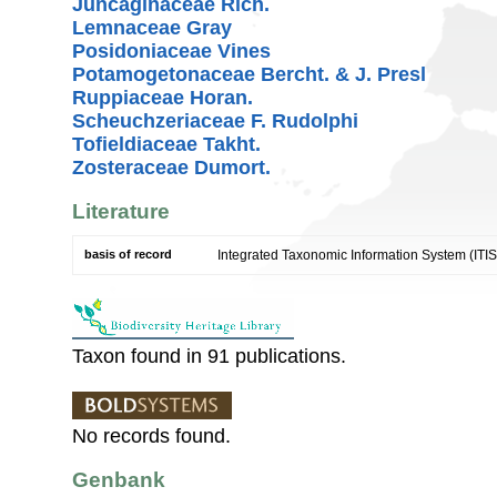
Juncaginaceae Rich.
Lemnaceae Gray
Posidoniaceae Vines
Potamogetonaceae Bercht. & J. Presl
Ruppiaceae Horan.
Scheuchzeriaceae F. Rudolphi
Tofieldiaceae Takht.
Zosteraceae Dumort.
Literature
basis of record
Integrated Taxonomic Information System (ITIS
Taxon found in 91 publications.
No records found.
Genbank