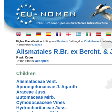
Higher Classification:
> Kingdom
Plantae
> Subkingdom
Viridiplantae
> Infraki
> Superorder
Lilianae
Alismatales R.Br. ex Bercht. & 
Rank:
Order
Taxon Status:
accepted
Children
Alismataceae Vent.
Aponogetonaceae J. Agardh
Araceae Juss.
Butomaceae Mirb.
Cymodoceaceae Vines
Hydrocharitaceae Juss.