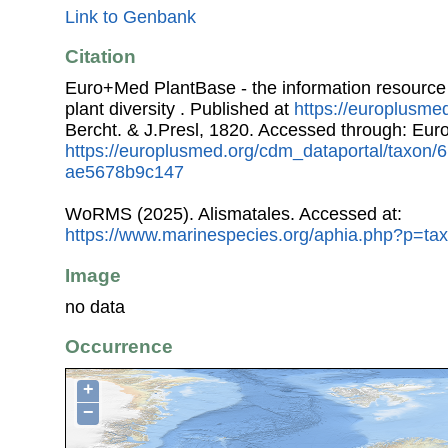
Link to Genbank
Citation
Euro+Med PlantBase - the information resource
plant diversity . Published at
https://europlusmed
Bercht. & J.Presl, 1820. Accessed through: Eu
https://europlusmed.org/cdm_dataportal/taxon
ae5678b9c147
WoRMS (2025). Alismatales. Accessed at:
https://www.marinespecies.org/aphia.php?p=ta
Image
no data
Occurrence
+
−