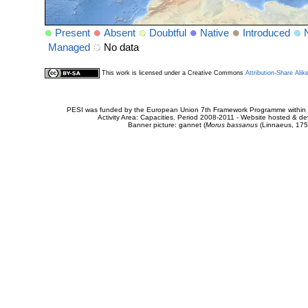
Present
Absent
Doubtful
Native
Introduced
Managed
No data
This work is licensed under a Creative Commons
Attribution-Share Alik
PESI was funded by the European Union 7th Framework Programme within t
Activity Area: Capacities. Period 2008-2011 - Website hosted & 
Banner picture: gannet (
Morus bassanus
(Linnaeus, 175