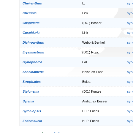
Cheiranthus
L.
syn
Cheirinia
Link
syn
Cuspidaria
(DC.) Besser
syn
Cuspidaria
Link
syn
Dichroanthus
Webb & Berthel.
syn
Erysimastrum
(DC.) Rupr.
syn
Gynophorea
Gilli
syn
Schelhameria
Heist. ex Fabr.
syn
Strophades
Boiss.
syn
Stylonema
(DC.) Kuntze
syn
Syrenia
Andrz. ex Besser
syn
Syreniopsis
H. P. Fuchs
syn
Zederbauera
H. P. Fuchs
syn