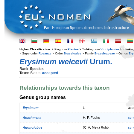
Higher Classification:
> Kingdom
Plantae
> Subkingdom
Viridiplantae
> Infraki
> Superorder
Rosanae
> Order
Brassicales
> Family
Brassicaceae
> Genus
Er
Erysimum welcevii
Urum.
Rank:
Species
Taxon Status:
accepted
Relationships towards this taxon
Genus group names
Erysimum
L.
acc
Acachmena
H. P. Fuchs
syn
Agonolobus
(C. A. Mey.) Rchb.
syn