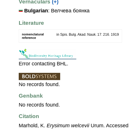
Vernaculars
(+)
Bulgarian
: Велчева боянка
Literature
nomenclatural
in Spis. Bulg. Akad. Nauk. 17: 216. 1919
reference
Error contacting BHL.
No records found.
Genbank
No records found.
Citation
Marhold, K.
Erysimum welcevii
Urum. Accessed