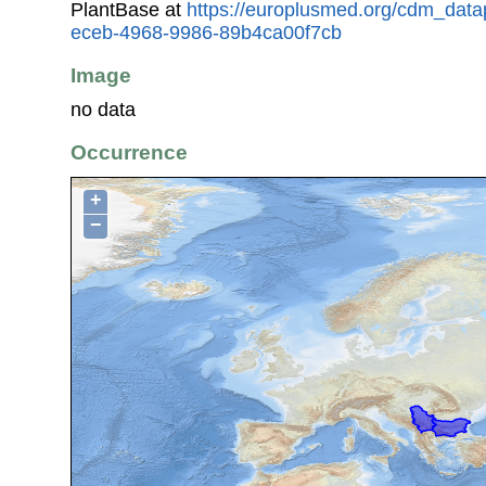
PlantBase at
https://europlusmed.org/cdm_data
eceb-4968-9986-89b4ca00f7cb
Image
no data
Occurrence
+
−