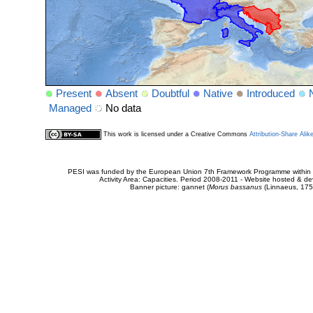
Present
Absent
Doubtful
Native
Introduced
Managed
No data
This work is licensed under a Creative Commons
Attribution-Share Alik
PESI was funded by the European Union 7th Framework Programme within t
Activity Area: Capacities. Period 2008-2011 - Website hosted & 
Banner picture: gannet (
Morus bassanus
(Linnaeus, 175