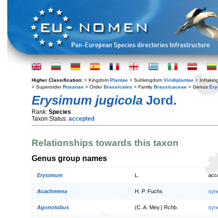
Higher Classification:
> Kingdom
Plantae
> Subkingdom
Viridiplantae
> Infraki
> Superorder
Rosanae
> Order
Brassicales
> Family
Brassicaceae
> Genus
Er
Erysimum jugicola
Jord.
Rank:
Species
Taxon Status:
accepted
Relationships towards this taxon
Genus group names
Erysimum
L.
acc
Acachmena
H. P. Fuchs
syn
Agonolobus
(C. A. Mey.) Rchb.
syn