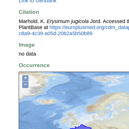
Link to Genbank
Citation
Marhold, K.
Erysimum jugicola
Jord. Accessed 
PlantBase at
https://europlusmed.org/cdm_data
c8a9-4c39-a05d-20b2a5b50b89
Image
no data
Occurrence
+
−