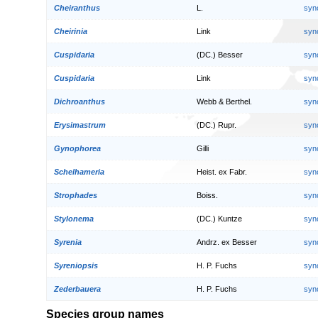
Cheiranthus
L.
syn
Cheirinia
Link
syn
Cuspidaria
(DC.) Besser
syn
Cuspidaria
Link
syn
Dichroanthus
Webb & Berthel.
syn
Erysimastrum
(DC.) Rupr.
syn
Gynophorea
Gilli
syn
Schelhameria
Heist. ex Fabr.
syn
Strophades
Boiss.
syn
Stylonema
(DC.) Kuntze
syn
Syrenia
Andrz. ex Besser
syn
Syreniopsis
H. P. Fuchs
syn
Zederbauera
H. P. Fuchs
syn
Species group names