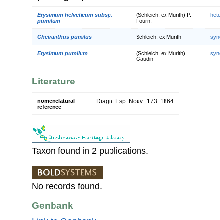
Erysimum helveticum subsp.
(Schleich. ex Murith) P.
het
pumilum
Fourn.
Cheiranthus pumilus
Schleich. ex Murith
syn
Erysimum pumilum
(Schleich. ex Murith)
syn
Gaudin
Literature
nomenclatural
Diagn. Esp. Nouv.: 173. 1864
reference
Taxon found in 2 publications.
No records found.
Genbank