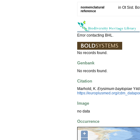
nomenclatural
in Ot Sist. B
reference
Error contacting BHL.
No records found.
Genbank
No records found.
Citation
Marhold, K.
Erysimum baytopiae
Yıld
https://europlusmed.org/cdm_datapo
Image
no data
Occurrence
+