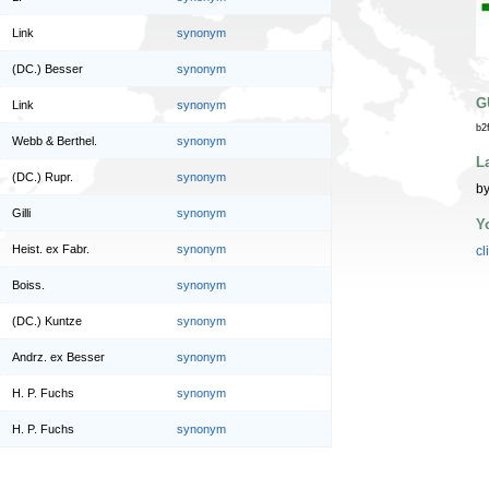
Link
synonym
(DC.) Besser
synonym
G
Link
synonym
b2
Webb & Berthel.
synonym
L
(DC.) Rupr.
synonym
by
Gilli
synonym
Y
Heist. ex Fabr.
synonym
cl
Boiss.
synonym
(DC.) Kuntze
synonym
Andrz. ex Besser
synonym
H. P. Fuchs
synonym
H. P. Fuchs
synonym