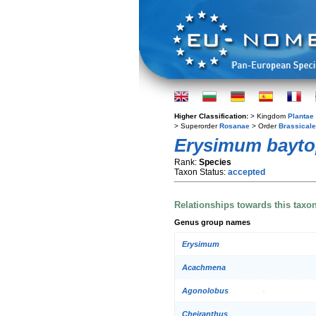
Higher Classification:
> Kingdom
Plantae
> Superorder
Rosanae
> Order
Brassical
Erysimum bayto
Rank:
Species
Taxon Status:
accepted
Relationships towards this taxo
Genus group names
Erysimum
Acachmena
Agonolobus
Cheiranthus