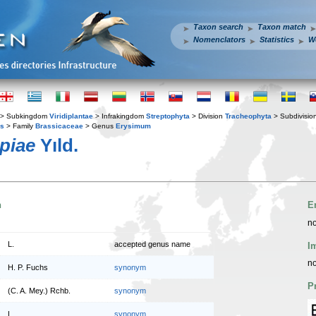
Taxon search
Taxon match
Nomenclators
Statistics
W
> Subkingdom
Viridiplantae
> Infrakingdom
Streptophyta
> Division
Tracheophyta
> Subdivisio
es
> Family
Brassicaceae
> Genus
Erysimum
piae
Yıld.
n
E
no
L.
accepted genus name
I
no
H. P. Fuchs
synonym
P
(C. A. Mey.) Rchb.
synonym
L.
synonym