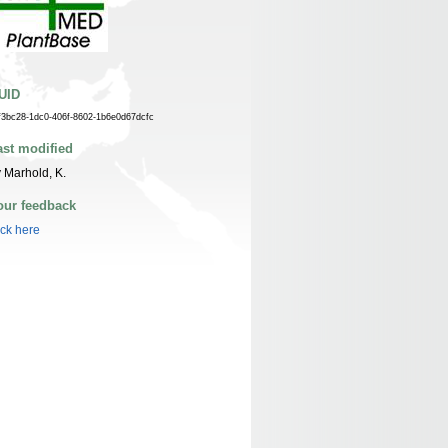
UID
f3bc28-1dc0-406f-8602-1b6e0d67dcfc
ast modified
 Marhold, K.
our feedback
ick here