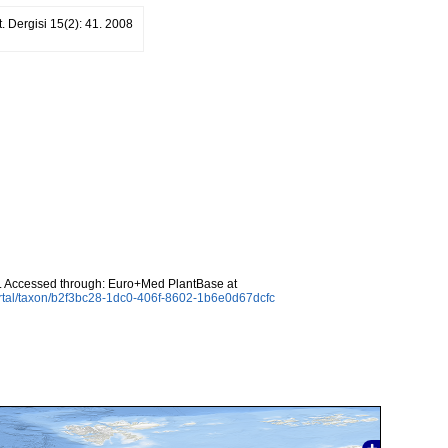
ot. Dergisi 15(2): 41. 2008
. Accessed through: Euro+Med PlantBase at
rtal/taxon/b2f3bc28-1dc0-406f-8602-1b6e0d67dcfc