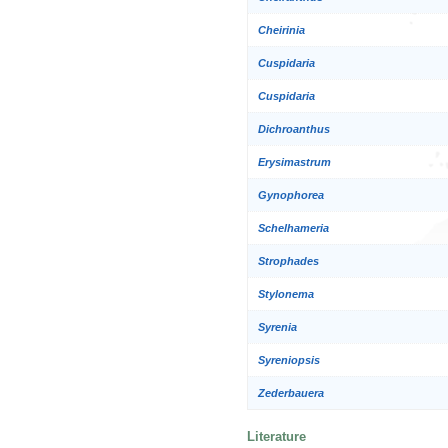
Cheirinia
Cuspidaria
Cuspidaria
Dichroanthus
Erysimastrum
Gynophorea
Schelhameria
Strophades
Stylonema
Syrenia
Syreniopsis
Zederbauera
Literature