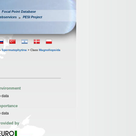
Focal Point Database
ebservices
PESI Project
n
Spermatophytina
> Class
Magnoliopsida
nvironment
 data
mportance
 data
rovided by