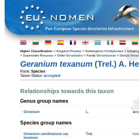
Higher Classification:
> Kingdom
Plantae
> Subkingdom
Viridiplantae
> Infraki
> Superorder
Rosanae
> Order
Geraniales
> Family
Geraniaceae
> Genus
Gera
Geranium texanum
(Trel.) A. He
Rank:
Species
Taxon Status:
accepted
Relationships towards this taxon
Genus group names
Geranium
L.
acc
Species group names
Geranium carolinianum var.
Trel.
hom
texanum