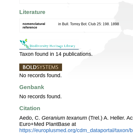
Literature
nomenclatural
in Bull. Torrey Bot. Club 25: 198. 1898
reference
Taxon found in 14 publications.
No records found.
Genbank
No records found.
Citation
Aedo, C.
Geranium texanum
(Trel.) A. Heller. 
Euro+Med PlantBase at
https://europlusmed.org/cdm_dataportal/taxon