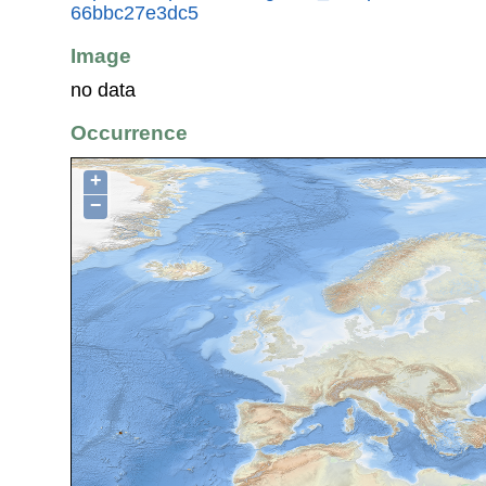
66bbc27e3dc5
Image
no data
Occurrence
+
−