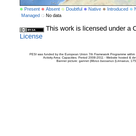
Present
Absent
Doubtful
Native
Introduced
Managed
No data
This work is licensed under 
License
PESI was funded by the European Union 7th Framework Programme within t
Activity Area: Capacities. Period 2008-2011 - Website hosted & 
Banner picture: gannet (
Morus bassanus
(Linnaeus, 175