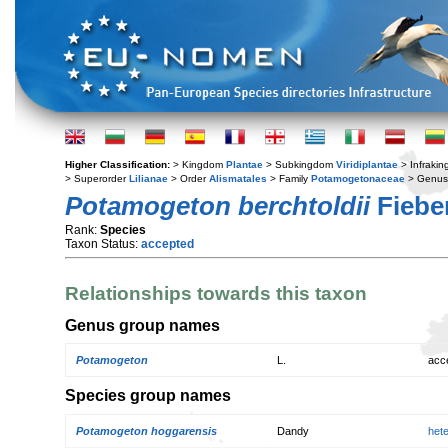
Higher Classification:
> Kingdom
Plantae
> Subkingdom
Viridiplantae
> Infraki
> Superorder
Lilianae
> Order
Alismatales
> Family
Potamogetonaceae
> Genu
Potamogeton berchtoldii
Fiebe
Rank:
Species
Taxon Status:
accepted
Relationships towards this taxon
Genus group names
Potamogeton
L.
acc
Species group names
Potamogeton hoggarensis
Dandy
het