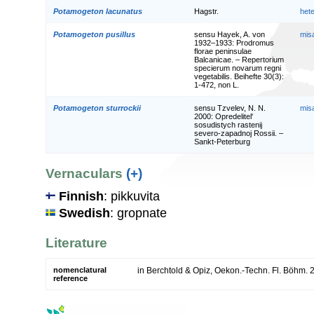
Potamogeton lacunatus
Hagstr.
het
Potamogeton pusillus
sensu Hayek, A. von
mis
1932–1933: Prodromus
florae peninsulae
Balcanicae. – Repertorium
specierum novarum regni
vegetabilis. Beihefte 30(3):
1-472, non L.
Potamogeton sturrockii
sensu Tzvelev, N. N.
mis
2000: Opredelitel'
sosudistych rastenij
severo-zapadnoj Rossii. –
Sankt-Peterburg
Vernaculars
(+)
Finnish
: pikkuvita
Swedish
: gropnate
Literature
nomenclatural
in Berchtold & Opiz, Oekon.-Techn. Fl. Böhm. 
reference