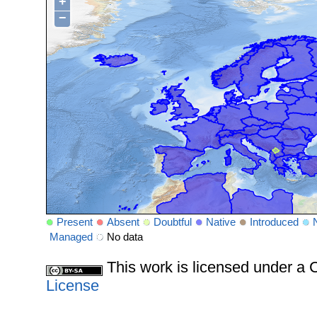
+
−
Present
Absent
Doubtful
Native
Introduced
Managed
No data
This work is licensed under 
License