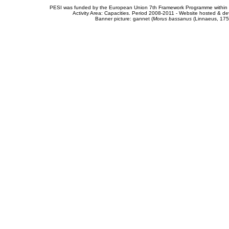
PESI was funded by the European Union 7th Framework Programme within t
Activity Area: Capacities. Period 2008-2011 - Website hosted & 
Banner picture: gannet (
Morus bassanus
(Linnaeus, 175