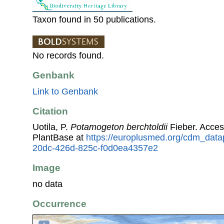
Taxon found in 50 publications.
No records found.
Genbank
Link to Genbank
Citation
Uotila, P.
Potamogeton berchtoldii
Fieber. Acce
PlantBase at
https://europlusmed.org/cdm_data
20dc-426d-825c-f0d0ea4357e2
Image
no data
Occurrence