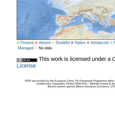
Present
Absent
Doubtful
Native
Introduced
Managed
No data
This work is licensed under 
License
PESI was funded by the European Union 7th Framework Programme within t
Activity Area: Capacities. Period 2008-2011 - Website hosted & 
Banner picture: gannet (
Morus bassanus
(Linnaeus, 175