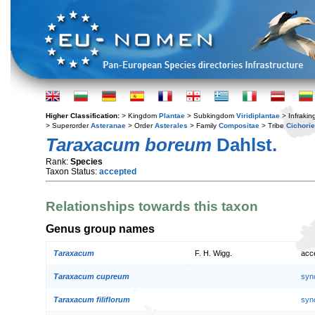
Higher Classification:
> Kingdom
Plantae
> Subkingdom
Viridiplantae
> Infraki
> Superorder
Asteranae
> Order
Asterales
> Family
Compositae
> Tribe
Cichori
Taraxacum boreum
Dahlst.
Rank:
Species
Taxon Status:
accepted
Relationships towards this taxon
Genus group names
Taraxacum
F. H. Wigg.
acc
Taraxacum cupreum
syn
Taraxacum filiflorum
syn