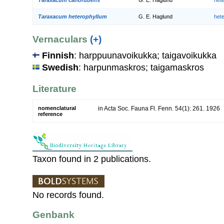
Taraxacum heterophyllum
G. E. Haglund
het
Vernaculars
(+)
Finnish
: harppuunavoikukka; taigavoikukka
Swedish
: harpunmaskros; taigamaskros
Literature
nomenclatural
in Acta Soc. Fauna Fl. Fenn. 54(1): 261. 1926
reference
Taxon found in 2 publications.
No records found.
Genbank