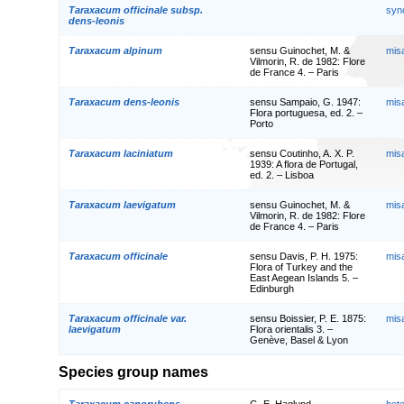
Taraxacum officinale subsp.
syn
dens-leonis
Taraxacum alpinum
sensu Guinochet, M. &
mis
Vilmorin, R. de 1982: Flore
de France 4. – Paris
Taraxacum dens-leonis
sensu Sampaio, G. 1947:
mis
Flora portuguesa, ed. 2. –
Porto
Taraxacum laciniatum
sensu Coutinho, A. X. P.
mis
1939: A flora de Portugal,
ed. 2. – Lisboa
Taraxacum laevigatum
sensu Guinochet, M. &
mis
Vilmorin, R. de 1982: Flore
de France 4. – Paris
Taraxacum officinale
sensu Davis, P. H. 1975:
mis
Flora of Turkey and the
East Aegean Islands 5. –
Edinburgh
Taraxacum officinale var.
sensu Boissier, P. E. 1875:
mis
laevigatum
Flora orientalis 3. –
Genève, Basel & Lyon
Species group names
Taraxacum canorubens
G. E. Haglund
het