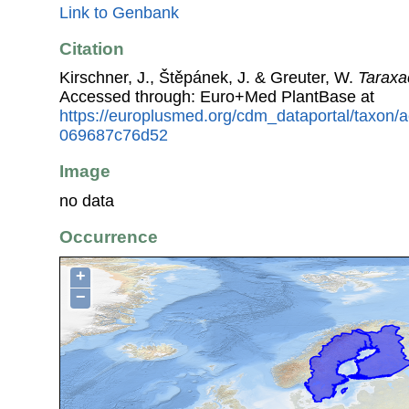
Link to Genbank
Citation
Kirschner, J., Štěpánek, J. & Greuter, W.
Tarax
Accessed through: Euro+Med PlantBase at
https://europlusmed.org/cdm_dataportal/taxon
069687c76d52
Image
no data
Occurrence
+
−