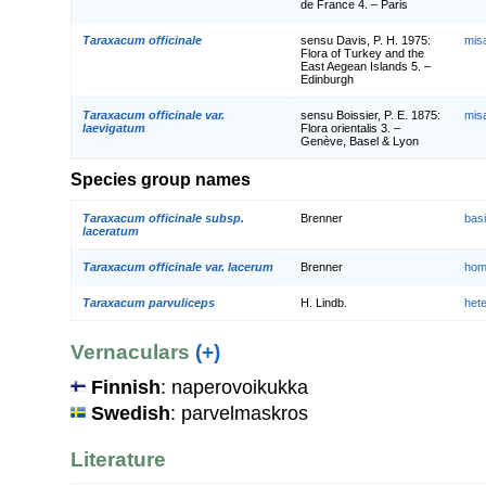
de France 4. – Paris
Taraxacum officinale
sensu Davis, P. H. 1975:
mis
Flora of Turkey and the
East Aegean Islands 5. –
Edinburgh
Taraxacum officinale var.
sensu Boissier, P. E. 1875:
mis
laevigatum
Flora orientalis 3. –
Genève, Basel & Lyon
Species group names
Taraxacum officinale subsp.
Brenner
bas
laceratum
Taraxacum officinale var. lacerum
Brenner
hom
Taraxacum parvuliceps
H. Lindb.
het
Vernaculars
(+)
Finnish
: naperovoikukka
Swedish
: parvelmaskros
Literature