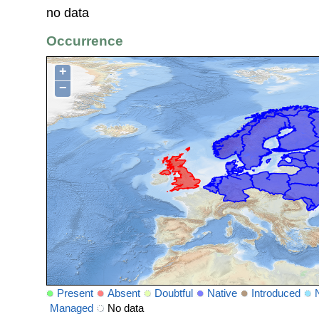
no data
Occurrence
+
−
Present
Absent
Doubtful
Native
Introduced
Managed
No data