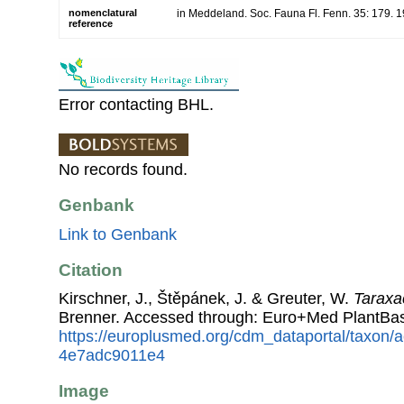
nomenclatural
in Meddeland. Soc. Fauna Fl. Fenn. 35: 179. 
reference
Error contacting BHL.
No records found.
Genbank
Link to Genbank
Citation
Kirschner, J., Štěpánek, J. & Greuter, W.
Taraxa
Brenner. Accessed through: Euro+Med PlantBas
https://europlusmed.org/cdm_dataportal/taxon
4e7adc9011e4
Image