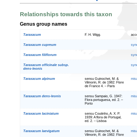
Relationships towards this taxon
Genus group names
Taraxacum
F. H. Wigg.
acc
Taraxacum cupreum
syn
Taraxacum filiflorum
syn
Taraxacum officinale subsp.
syn
dens-leonis
Taraxacum alpinum
sensu Guinochet, M. &
mis
Vilmorin, R. de 1982: Flore
de France 4. – Paris
Taraxacum dens-leonis
sensu Sampaio, G. 1947:
mis
Flora portuguesa, ed. 2. –
Porto
Taraxacum laciniatum
sensu Coutinho, A. X. P.
mis
1939: A flora de Portugal,
ed. 2. – Lisboa
Taraxacum laevigatum
sensu Guinochet, M. &
mis
Vilmorin, R. de 1982: Flore