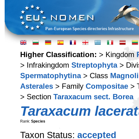
Higher Classification:
> Kingdom
> Infrakingdom
Streptophyta
> Div
Spermatophytina
> Class
Magnoli
Asterales
> Family
Compositae
> 
> Section
Taraxacum sect. Borea
Taraxacum lacera
Rank:
Species
Taxon Status:
accepted