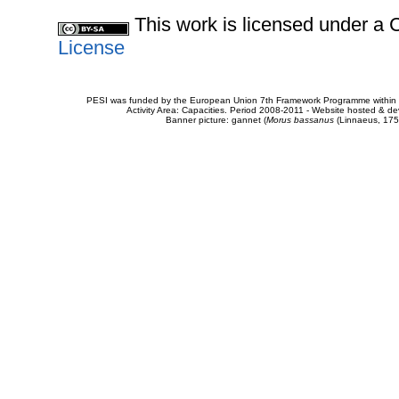
This work is licensed under 
License
PESI was funded by the European Union 7th Framework Programme within t
Activity Area: Capacities. Period 2008-2011 - Website hosted & 
Banner picture: gannet (
Morus bassanus
(Linnaeus, 175