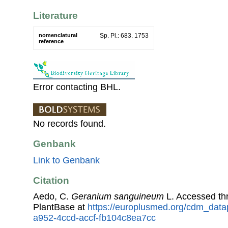
Literature
nomenclatural
Sp. Pl.: 683. 1753
reference
Error contacting BHL.
No records found.
Genbank
Link to Genbank
Citation
Aedo, C.
Geranium sanguineum
L. Accessed t
PlantBase at
https://europlusmed.org/cdm_datap
a952-4ccd-accf-fb104c8ea7cc