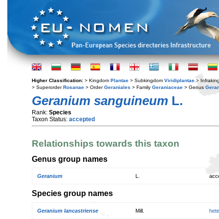
Higher Classification:
> Kingdom
Plantae
> Subkingdom
Viridiplantae
> Infraki
> Superorder
Rosanae
> Order
Geraniales
> Family
Geraniaceae
> Genus
Gera
Geranium sanguineum
L.
Rank:
Species
Taxon Status:
accepted
Relationships towards this taxon
Genus group names
Geranium
L.
acc
Species group names
Geranium lancastriense
Mill.
het