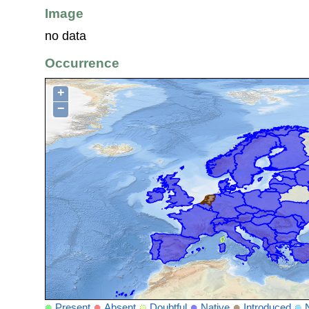
Image
no data
Occurrence
+
−
Present
Absent
Doubtful
Native
Introduced