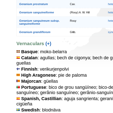
Geranium prostratum
Cav.
het
Geranium sanguineiforme
(Rouy) A. W. Hill
het
Geranium sanguineum subsp.
Rouy
het
sanguineiforme
Geranium grandiflorum
Gilib.
syn
Vernaculars
(+)
Basque
: moko-belarra
Catalan
: agullas; bech de cigonya; bech de g
guellas
Finnish
: verikurjenpolvi
High Aragonese
: pie de paloma
Majorcan
: güellas
Portuguese
: bico de grou sangüíneo; bico-d
sanguíneo; gerânio sanguíneo; gerânio-sanguín
Spanish, Castillian
: aguja sangrienta; geran
cigüeña
Swedish
: blodnäva