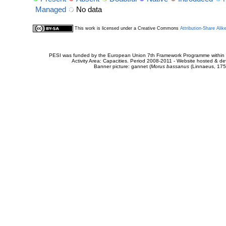
Managed
No data
This work is licensed under a Creative Commons
Attribution-Share Alik
PESI was funded by the European Union 7th Framework Programme within t
Activity Area: Capacities. Period 2008-2011 - Website hosted & 
Banner picture: gannet (
Morus bassanus
(Linnaeus, 175