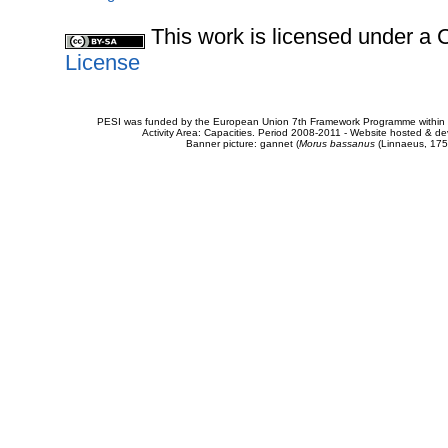
This work is licensed under 
License
PESI was funded by the European Union 7th Framework Programme within t
Activity Area: Capacities. Period 2008-2011 - Website hosted & 
Banner picture: gannet (
Morus bassanus
(Linnaeus, 175