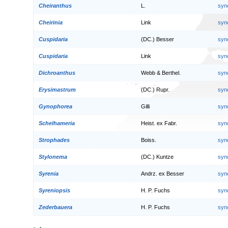
Cheiranthus
L.
syn
Cheirinia
Link
syn
Cuspidaria
(DC.) Besser
syn
Cuspidaria
Link
syn
Dichroanthus
Webb & Berthel.
syn
Erysimastrum
(DC.) Rupr.
syn
Gynophorea
Gilli
syn
Schelhameria
Heist. ex Fabr.
syn
Strophades
Boiss.
syn
Stylonema
(DC.) Kuntze
syn
Syrenia
Andrz. ex Besser
syn
Syreniopsis
H. P. Fuchs
syn
Zederbauera
H. P. Fuchs
syn