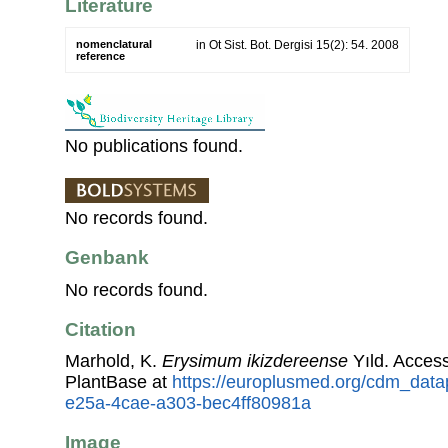
Literature
nomenclatural
in Ot Sist. Bot. Dergisi 15(2): 54. 2008
reference
No publications found.
No records found.
Genbank
No records found.
Citation
Marhold, K.
Erysimum ikizdereense
Yıld. Acces
PlantBase at
https://europlusmed.org/cdm_data
e25a-4cae-a303-bec4ff80981a
Image