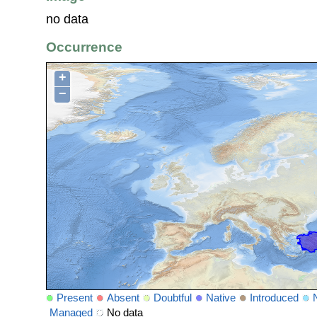
no data
Occurrence
+
−
Present
Absent
Doubtful
Native
Introduced
Managed
No data