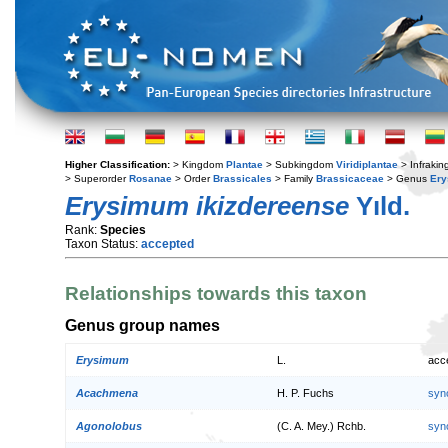
Higher Classification:
> Kingdom
Plantae
> Subkingdom
Viridiplantae
> Infraki
> Superorder
Rosanae
> Order
Brassicales
> Family
Brassicaceae
> Genus
Er
Erysimum ikizdereense
Yıld.
Rank:
Species
Taxon Status:
accepted
Relationships towards this taxon
Genus group names
Erysimum
L.
acc
Acachmena
H. P. Fuchs
syn
Agonolobus
(C. A. Mey.) Rchb.
syn