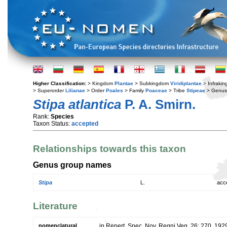
Higher Classification:
> Kingdom
Plantae
> Subkingdom
Viridiplantae
> Infraki
> Superorder
Lilianae
> Order
Poales
> Family
Poaceae
> Tribe
Stipeae
> Genu
Stipa atlantica
P. A. Smirn.
Rank:
Species
Taxon Status:
accepted
Relationships towards this taxon
Genus group names
Stipa
L.
acc
Literature
nomenclatural
in Repert. Spec. Nov. Regni Veg. 26: 270. 192