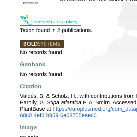
reference
Taxon found in 2 publications.
No records found.
Genbank
No records found.
Citation
Valdés, B. & Scholz, H.; with contributions fro
Parolly, G.
Stipa atlantica
P. A. Smirn. Accesse
PlantBase at
https://europlusmed.org/cdm_data
68c0-4ef0-b959-6e08755eaec0
Image