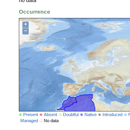
no data
Occurrence
+
−
Present
Absent
Doubtful
Native
Introduced
Managed
No data