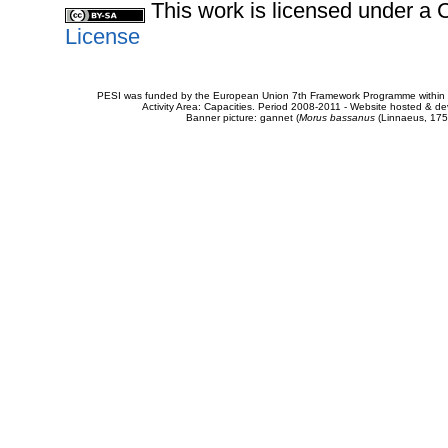
This work is licensed under 
License
PESI was funded by the European Union 7th Framework Programme within t
Activity Area: Capacities. Period 2008-2011 - Website hosted & 
Banner picture: gannet (
Morus bassanus
(Linnaeus, 175