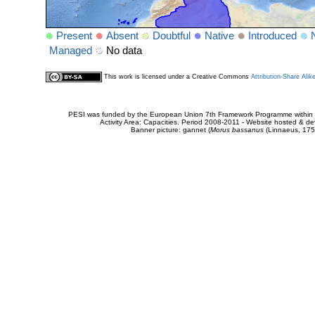
Present
Absent
Doubtful
Native
Introduced
Managed
No data
This work is licensed under a Creative Commons
Attribution-Share Alik
PESI was funded by the European Union 7th Framework Programme within t
Activity Area: Capacities. Period 2008-2011 - Website hosted & 
Banner picture: gannet (
Morus bassanus
(Linnaeus, 175