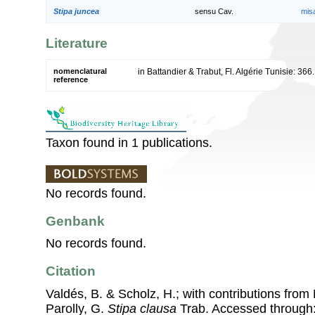
Stipa juncea
sensu Cav.
mis
Literature
nomenclatural
in Battandier & Trabut, Fl. Algérie Tunisie: 366
reference
Taxon found in 1 publications.
No records found.
Genbank
No records found.
Citation
Valdés, B. & Scholz, H.; with contributions fro
Parolly, G.
Stipa clausa
Trab. Accessed through