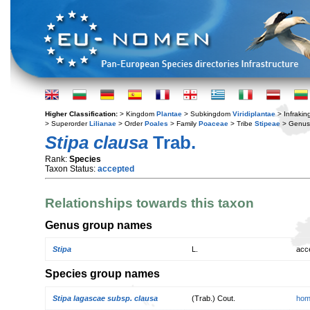
Higher Classification:
> Kingdom
Plantae
> Subkingdom
Viridiplantae
> Infraki
> Superorder
Lilianae
> Order
Poales
> Family
Poaceae
> Tribe
Stipeae
> Genu
Stipa clausa
Trab.
Rank:
Species
Taxon Status:
accepted
Relationships towards this taxon
Genus group names
Stipa
L.
acc
Species group names
Stipa lagascae subsp. clausa
(Trab.) Cout.
hom