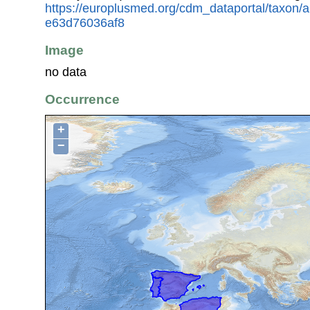
https://europlusmed.org/cdm_dataportal/taxon
e63d76036af8
Image
no data
Occurrence
+
−