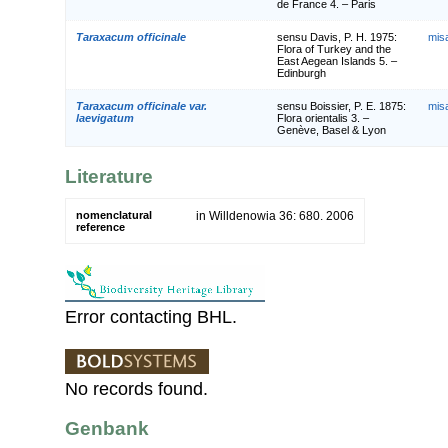
de France 4. – Paris
Taraxacum officinale
sensu Davis, P. H. 1975:
mis
Flora of Turkey and the
East Aegean Islands 5. –
Edinburgh
Taraxacum officinale var.
sensu Boissier, P. E. 1875:
mis
laevigatum
Flora orientalis 3. –
Genève, Basel & Lyon
Literature
nomenclatural
in Willdenowia 36: 680. 2006
reference
Error contacting BHL.
No records found.
Genbank