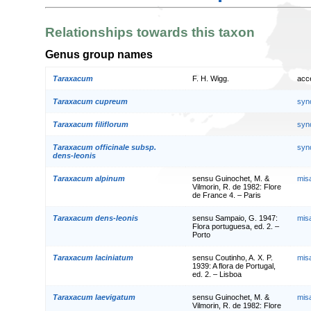
Relationships towards this taxon
Genus group names
Taraxacum
F. H. Wigg.
acc
Taraxacum cupreum
syn
Taraxacum filiflorum
syn
Taraxacum officinale subsp.
syn
dens-leonis
Taraxacum alpinum
sensu Guinochet, M. &
mis
Vilmorin, R. de 1982: Flore
de France 4. – Paris
Taraxacum dens-leonis
sensu Sampaio, G. 1947:
mis
Flora portuguesa, ed. 2. –
Porto
Taraxacum laciniatum
sensu Coutinho, A. X. P.
mis
1939: A flora de Portugal,
ed. 2. – Lisboa
Taraxacum laevigatum
sensu Guinochet, M. &
mis
Vilmorin, R. de 1982: Flore