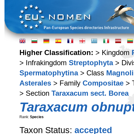
Higher Classification:
> Kingdom
> Infrakingdom
Streptophyta
> Div
Spermatophytina
> Class
Magnoli
Asterales
> Family
Compositae
> 
> Section
Taraxacum sect. Borea
Taraxacum obnup
Rank:
Species
Taxon Status:
accepted