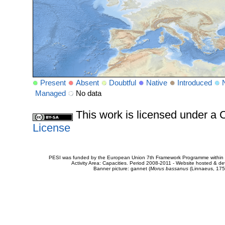
Present
Absent
Doubtful
Native
Introduced
Managed
No data
This work is licensed under 
License
PESI was funded by the European Union 7th Framework Programme within t
Activity Area: Capacities. Period 2008-2011 - Website hosted & 
Banner picture: gannet (
Morus bassanus
(Linnaeus, 175