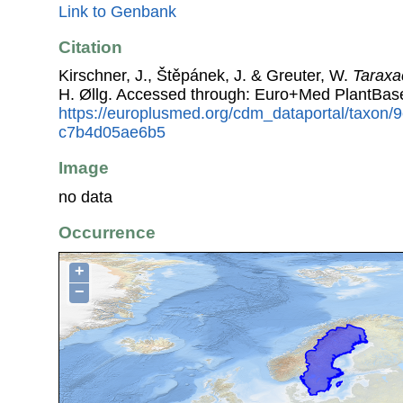
Link to Genbank
Citation
Kirschner, J., Štěpánek, J. & Greuter, W.
Tarax
H. Øllg. Accessed through: Euro+Med PlantBas
https://europlusmed.org/cdm_dataportal/taxon
c7b4d05ae6b5
Image
no data
Occurrence
+
−