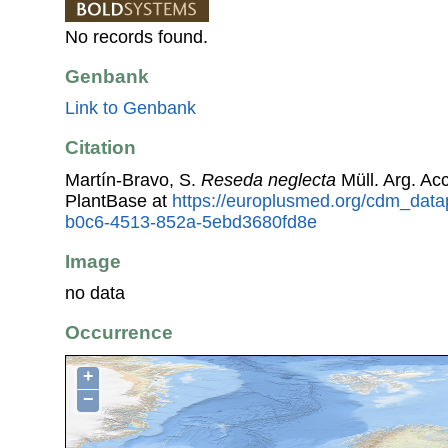
No records found.
Genbank
Link to Genbank
Citation
Martín-Bravo, S.
Reseda neglecta
Müll. Arg. A
PlantBase at
https://europlusmed.org/cdm_data
b0c6-4513-852a-5ebd3680fd8e
Image
no data
Occurrence
+
−