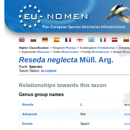
Higher Classification:
> Kingdom
Plantae
> Subkingdom
Viridiplantae
> Infraki
> Superorder
Rosanae
> Order
Brassicales
> Family
Resedaceae
> Genus
Rese
Reseda neglecta
Müll. Arg.
Rank:
Species
Taxon Status:
accepted
Relationships towards this taxon
Genus group names
Reseda
L.
acc
Arkopoda
Raf.
syn
Eresda
Spach
syn