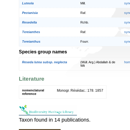
Luteola
Mill.
syn
Pectanisia
Raf.
syn
Resedella
Rchb.
syn
Tereianthes
Raf.
syn
Tereianthus
Fourr.
syn
Species group names
Reseda lutea subsp. neglecta
(Müll. Arg.) Abdallah & de
hom
Wit
Literature
nomenclatural
Monogr. Résédac.: 178. 1857
reference
Taxon found in 14 publications.