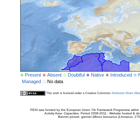
Present
Absent
Doubtful
Native
Introduced
Managed
No data
This work is licensed under a Creative Commons
Attribution-Share Alik
PESI was funded by the European Union 7th Framework Programme within t
Activity Area: Capacities. Period 2008-2011 - Website hosted & 
Banner picture: gannet (
Morus bassanus
(Linnaeus, 175