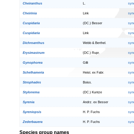
Cheiranthus
L.
syn
Cheirinia
Link
syn
Cuspidaria
(DC.) Besser
syn
Cuspidaria
Link
syn
Dichroanthus
Webb & Berthel.
syn
Erysimastrum
(DC.) Rupr.
syn
Gynophorea
Gilli
syn
Schelhameria
Heist. ex Fabr.
syn
Strophades
Boiss.
syn
Stylonema
(DC.) Kuntze
syn
Syrenia
Andrz. ex Besser
syn
Syreniopsis
H. P. Fuchs
syn
Zederbauera
H. P. Fuchs
syn
Species group names