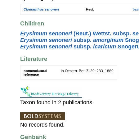
Cheiranthus senoneri
Reut.
bas
Children
Erysimum senoneri
(Reut.) Wettst. subsp.
se
Erysimum senoneri
subsp.
amorginum
Snog
Erysimum senoneri
subsp.
icaricum
Snoger
Literature
nomenclatural
in Oesterr. Bot. Z. 39: 283. 1889
reference
Taxon found in 2 publications.
No records found.
Genbank