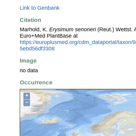
Link to Genbank
Citation
Marhold, K.
Erysimum senoneri
(Reut.) Wettst.
Euro+Med PlantBase at
https://europlusmed.org/cdm_dataportal/taxon/
5ebd56df3308
Image
no data
Occurrence
+
−