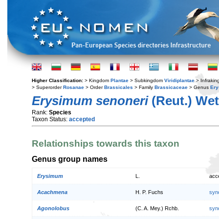
Higher Classification:
> Kingdom
Plantae
> Subkingdom
Viridiplantae
> Infraki
> Superorder
Rosanae
> Order
Brassicales
> Family
Brassicaceae
> Genus
Er
Erysimum senoneri
(Reut.) Wet
Rank:
Species
Taxon Status:
accepted
Relationships towards this taxon
Genus group names
Erysimum
L.
acc
Acachmena
H. P. Fuchs
syn
Agonolobus
(C. A. Mey.) Rchb.
syn