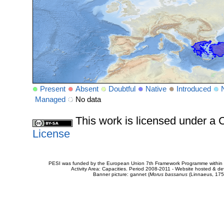
Present
Absent
Doubtful
Native
Introduced
Managed
No data
This work is licensed under 
License
PESI was funded by the European Union 7th Framework Programme within t
Activity Area: Capacities. Period 2008-2011 - Website hosted & 
Banner picture: gannet (
Morus bassanus
(Linnaeus, 175