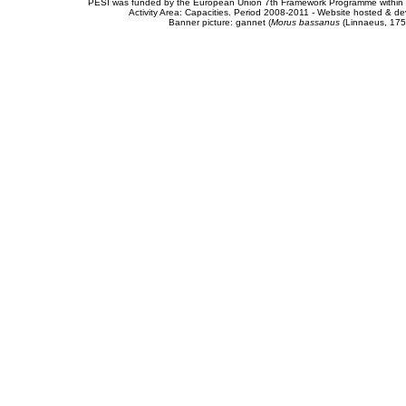
PESI was funded by the European Union 7th Framework Programme within t
Activity Area: Capacities. Period 2008-2011 - Website hosted & 
Banner picture: gannet (
Morus bassanus
(Linnaeus, 175