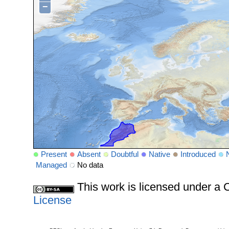
−
Present
Absent
Doubtful
Native
Introduced
Managed
No data
This work is licensed under 
License