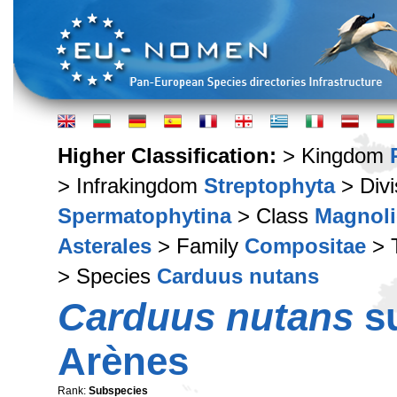
Higher Classification:
> Kingdom
> Infrakingdom
Streptophyta
> Div
Spermatophytina
> Class
Magnoli
Asterales
> Family
Compositae
> 
> Species
Carduus nutans
Carduus nutans
s
Arènes
Rank:
Subspecies