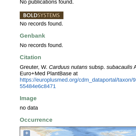
No publications found.
No records found.
Genbank
No records found.
Citation
Greuter, W.
Carduus nutans
subsp.
subacaulis
A
Euro+Med PlantBase at
https://europlusmed.org/cdm_dataportal/taxon/
55484e6c8471
Image
no data
Occurrence
+