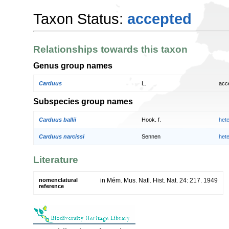
Taxon Status:
accepted
Relationships towards this taxon
Genus group names
Carduus
L.
acc
Subspecies group names
Carduus ballii
Hook. f.
het
Carduus narcissi
Sennen
het
Literature
nomenclatural
in Mém. Mus. Natl. Hist. Nat. 24: 217. 1949
reference