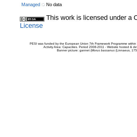
Managed
No data
This work is licensed under 
License
PESI was funded by the European Union 7th Framework Programme within t
Activity Area: Capacities. Period 2008-2011 - Website hosted & 
Banner picture: gannet (
Morus bassanus
(Linnaeus, 175