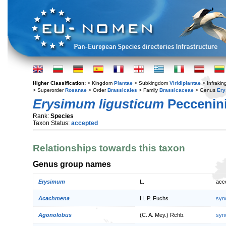
Higher Classification:
> Kingdom
Plantae
> Subkingdom
Viridiplantae
> Infraki
> Superorder
Rosanae
> Order
Brassicales
> Family
Brassicaceae
> Genus
Er
Erysimum ligusticum
Peccenini
Rank:
Species
Taxon Status:
accepted
Relationships towards this taxon
Genus group names
Erysimum
L.
acc
Acachmena
H. P. Fuchs
syn
Agonolobus
(C. A. Mey.) Rchb.
syn