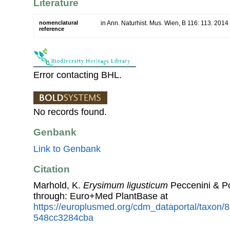
Literature
nomenclatural
in Ann. Naturhist. Mus. Wien, B 116: 113. 2014
reference
Error contacting BHL.
No records found.
Genbank
Link to Genbank
Citation
Marhold, K.
Erysimum ligusticum
Peccenini & P
through: Euro+Med PlantBase at
https://europlusmed.org/cdm_dataportal/taxon
548cc3284cba