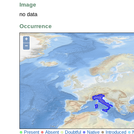
Image
no data
Occurrence
+
−
Present
Absent
Doubtful
Native
Introduced