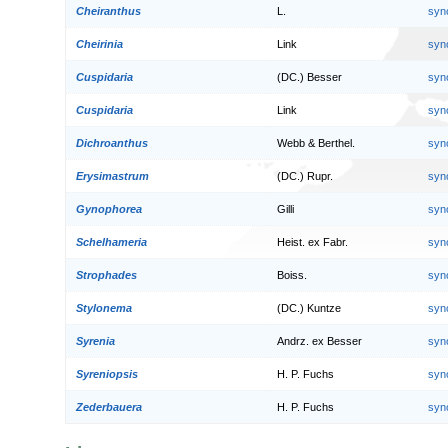
Cheiranthus
L.
syn
Cheirinia
Link
syn
Cuspidaria
(DC.) Besser
syn
Cuspidaria
Link
syn
Dichroanthus
Webb & Berthel.
syn
Erysimastrum
(DC.) Rupr.
syn
Gynophorea
Gilli
syn
Schelhameria
Heist. ex Fabr.
syn
Strophades
Boiss.
syn
Stylonema
(DC.) Kuntze
syn
Syrenia
Andrz. ex Besser
syn
Syreniopsis
H. P. Fuchs
syn
Zederbauera
H. P. Fuchs
syn