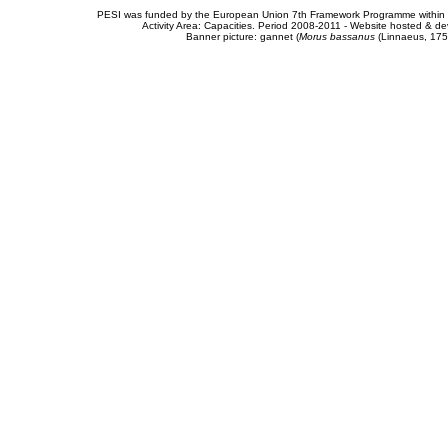
PESI was funded by the European Union 7th Framework Programme within t
Activity Area: Capacities. Period 2008-2011 - Website hosted & 
Banner picture: gannet (
Morus bassanus
(Linnaeus, 175