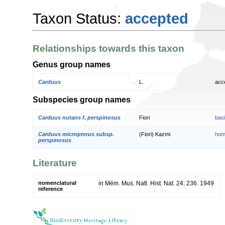
Taxon Status:
accepted
Relationships towards this taxon
Genus group names
Carduus
L.
acc
Subspecies group names
Carduus nutans f. perspinosus
Fiori
bas
Carduus micropterus subsp.
(Fiori) Kazmi
hom
perspinosus
Literature
nomenclatural
in Mém. Mus. Natl. Hist. Nat. 24: 236. 1949
reference