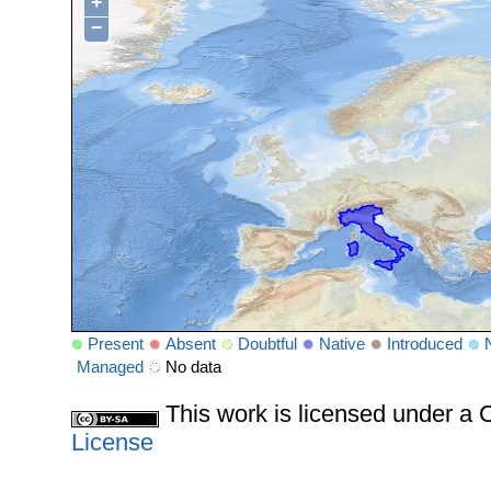
+
−
Present
Absent
Doubtful
Native
Introduced
Managed
No data
This work is licensed under 
License