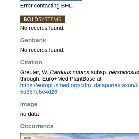
Error contacting BHL.
No records found.
Genbank
No records found.
Citation
Greuter, W.
Carduus nutans
subsp.
perspinosus
through: Euro+Med PlantBase at
https://europlusmed.org/cdm_dataportal/taxon
5d857e8e4d26
Image
no data
Occurrence