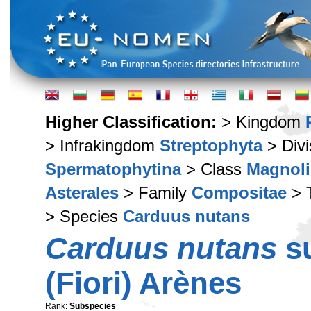
Higher Classification:
> Kingdom
> Infrakingdom
Streptophyta
> Div
Spermatophytina
> Class
Magnoli
Asterales
> Family
Compositae
> 
> Species
Carduus nutans
Carduus nutans
s
(Fiori) Arènes
Rank:
Subspecies