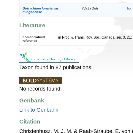
Botrychium lunaria var.
(Vict.) Dole
hom
minganense
Literature
nomenclatural
in Proc. & Trans. Roy. Soc. Canada, ser. 3, 21
reference
Taxon found in 87 publications.
No records found.
Genbank
Link to Genbank
Citation
Christenhusz, M. J. M. & Raab-Straube, E. von