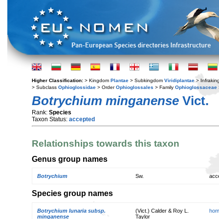
Higher Classification:
> Kingdom
Plantae
> Subkingdom
Viridiplantae
> Infraki
> Subclass
Ophioglossidae
> Order
Ophioglossales
> Family
Ophioglossaceae
Botrychium minganense
Vict.
Rank:
Species
Taxon Status:
accepted
Relationships towards this taxon
Genus group names
Botrychium
Sw.
acc
Species group names
Botrychium lunaria subsp.
(Vict.) Calder & Roy L.
hom
minganense
Taylor