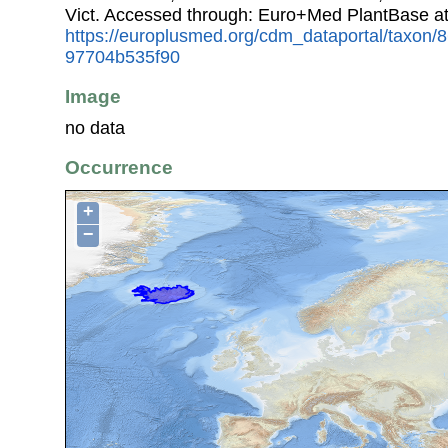
Vict. Accessed through: Euro+Med PlantBase a
https://europlusmed.org/cdm_dataportal/taxon/
97704b535f90
Image
no data
Occurrence
+
−