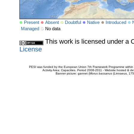
Present
Absent
Doubtful
Native
Introduced
Managed
No data
This work is licensed under 
License
PESI was funded by the European Union 7th Framework Programme within t
Activity Area: Capacities. Period 2008-2011 - Website hosted & 
Banner picture: gannet (
Morus bassanus
(Linnaeus, 175