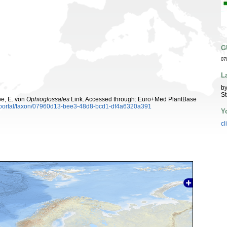
G
07
L
by
St
be, E. von
Ophioglossales
Link. Accessed through: Euro+Med PlantBase
aportal/taxon/07960d13-bee3-48d8-bcd1-df4a6320a391
Y
cl