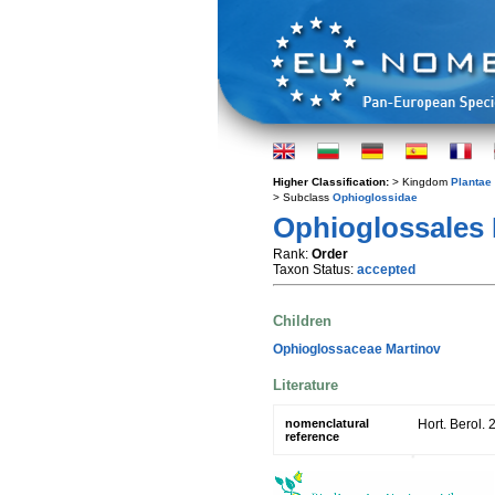
Higher Classification:
> Kingdom
Plantae
> Subclass
Ophioglossidae
Ophioglossales 
Rank:
Order
Taxon Status:
accepted
Children
Ophioglossaceae Martinov
Literature
nomenclatural
Hort. Berol. 
reference