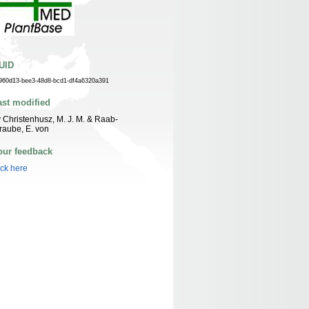
UID
960d13-bee3-48d8-bcd1-df4a6320a391
ast modified
 Christenhusz, M. J. M. & Raab-
raube, E. von
our feedback
ick here