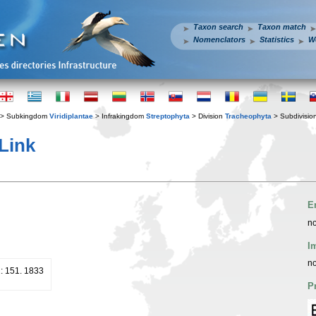
Taxon search
Taxon match
Nomenclators
Statistics
W
> Subkingdom
Viridiplantae
> Infrakingdom
Streptophyta
> Division
Tracheophyta
> Subdivisio
Link
E
no
I
no
2: 151. 1833
P