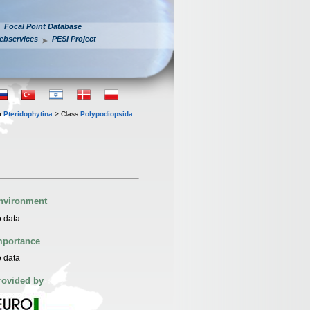
Focal Point Database
ebservices
PESI Project
n
Pteridophytina
> Class
Polypodiopsida
nvironment
 data
mportance
 data
rovided by