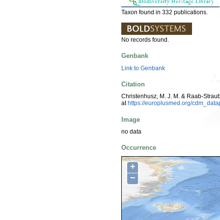
Taxon found in 332 publications.
No records found.
Genbank
Link to Genbank
Citation
Christenhusz, M. J. M. & Raab-Strau
at
https://europlusmed.org/cdm_dat
Image
no data
Occurrence
+
−