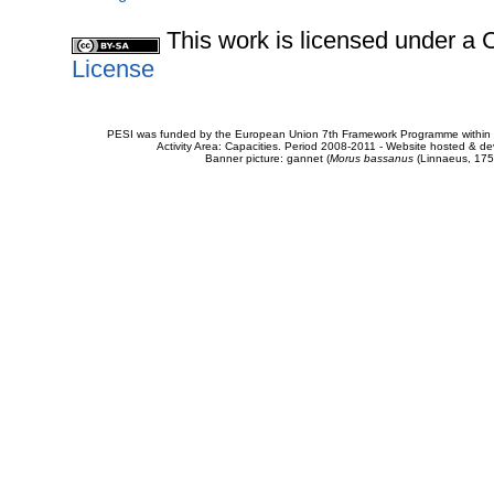
This work is licensed under 
License
PESI was funded by the European Union 7th Framework Programme within t
Activity Area: Capacities. Period 2008-2011 - Website hosted & 
Banner picture: gannet (
Morus bassanus
(Linnaeus, 175