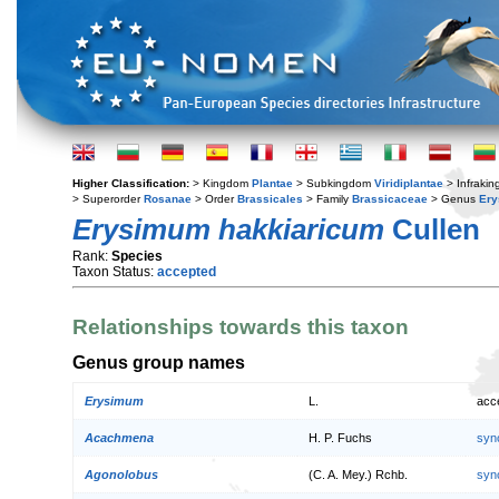
Higher Classification:
> Kingdom
Plantae
> Subkingdom
Viridiplantae
> Infraki
> Superorder
Rosanae
> Order
Brassicales
> Family
Brassicaceae
> Genus
Er
Erysimum hakkiaricum
Cullen
Rank:
Species
Taxon Status:
accepted
Relationships towards this taxon
Genus group names
Erysimum
L.
acc
Acachmena
H. P. Fuchs
syn
Agonolobus
(C. A. Mey.) Rchb.
syn