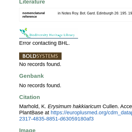
Literature
nomenclatural
in Notes Roy. Bot. Gard. Edinburgh 26: 195. 1
reference
Error contacting BHL.
No records found.
Genbank
No records found.
Citation
Marhold, K.
Erysimum hakkiaricum
Cullen. Acc
PlantBase at
https://europlusmed.org/cdm_datap
2317-4835-8851-d63059180af3
Image