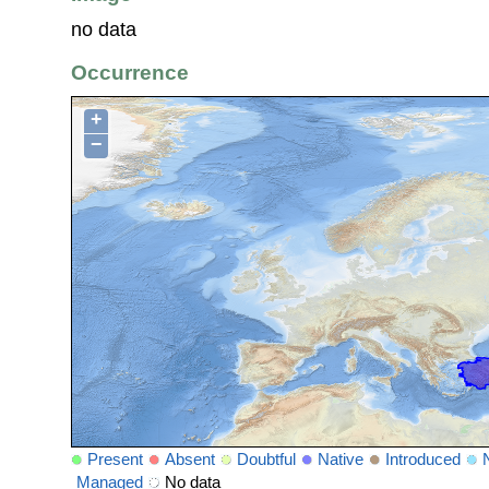
no data
Occurrence
+
−
Present
Absent
Doubtful
Native
Introduced
Managed
No data