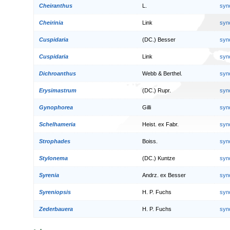
Cheiranthus
L.
syn
Cheirinia
Link
syn
Cuspidaria
(DC.) Besser
syn
Cuspidaria
Link
syn
Dichroanthus
Webb & Berthel.
syn
Erysimastrum
(DC.) Rupr.
syn
Gynophorea
Gilli
syn
Schelhameria
Heist. ex Fabr.
syn
Strophades
Boiss.
syn
Stylonema
(DC.) Kuntze
syn
Syrenia
Andrz. ex Besser
syn
Syreniopsis
H. P. Fuchs
syn
Zederbauera
H. P. Fuchs
syn