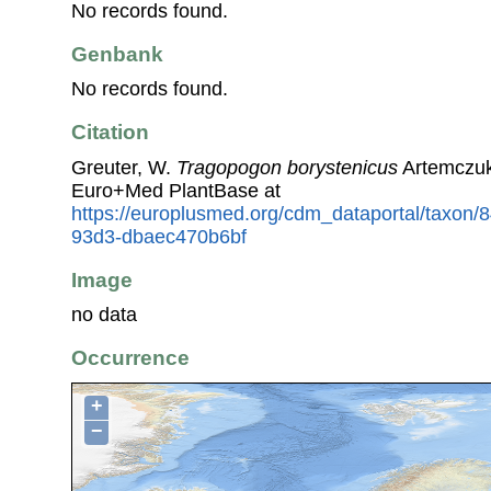
No records found.
Genbank
No records found.
Citation
Greuter, W.
Tragopogon borystenicus
Artemczuk
Euro+Med PlantBase at
https://europlusmed.org/cdm_dataportal/taxon
93d3-dbaec470b6bf
Image
no data
Occurrence
+
−