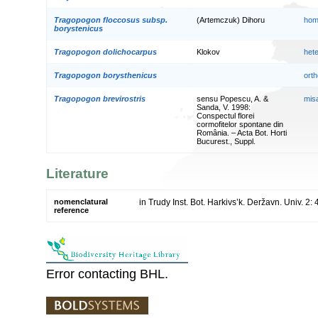
Tragopogon floccosus subsp.
(Artemczuk) Dihoru
hom
borystenicus
Tragopogon dolichocarpus
Klokov
het
Tragopogon borysthenicus
orth
Tragopogon brevirostris
sensu Popescu, A. &
mis
Sanda, V. 1998:
Conspectul florei
cormofitelor spontane din
România. – Acta Bot. Horti
Bucurest., Suppl.
Literature
nomenclatural
in Trudy Inst. Bot. Harkivs’k. Deržavn. Univ. 2:
reference
Error contacting BHL.