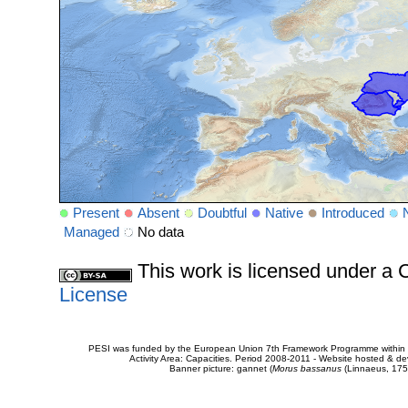
Present
Absent
Doubtful
Native
Introduced
Managed
No data
This work is licensed under 
License
PESI was funded by the European Union 7th Framework Programme within t
Activity Area: Capacities. Period 2008-2011 - Website hosted & 
Banner picture: gannet (
Morus bassanus
(Linnaeus, 175