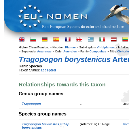
Higher Classification:
> Kingdom
Plantae
> Subkingdom
Viridiplantae
> Infraki
> Superorder
Asteranae
> Order
Asterales
> Family
Compositae
> Tribe
Cichori
Tragopogon borystenicus
Arte
Rank:
Species
Taxon Status:
accepted
Relationships towards this taxon
Genus group names
Tragopogon
L.
acc
Species group names
Tragopogon brevirostris subsp.
(Artemczuk) C. Regel
hom
borystenicus