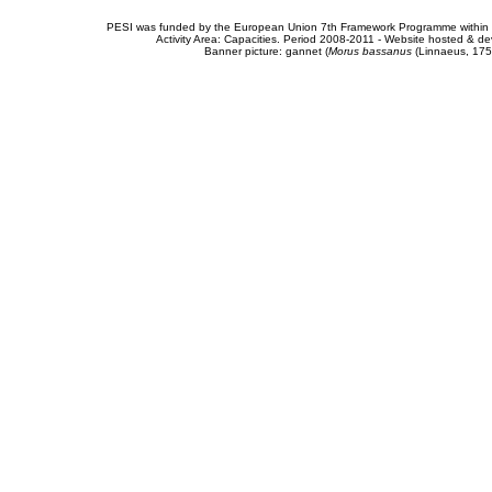
PESI was funded by the European Union 7th Framework Programme within t
Activity Area: Capacities. Period 2008-2011 - Website hosted & 
Banner picture: gannet (
Morus bassanus
(Linnaeus, 175