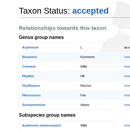
Taxon Status:
accepted
Relationships towards this taxon
Genus group names
Asplenium
L.
acc
Biropteris
Kümmerle
het
Ceterach
Willd.
het
Phyllitis
Hill
het
Phyllitopsis
Reichst.
het
Pleurosorus
Fée
het
Scolopendrium
Adans.
het
Subspecies group names
Asplenium melanocaulon
Willd.
het