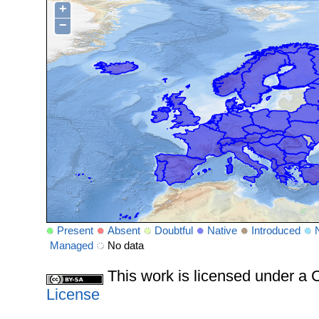
+
−
Present
Absent
Doubtful
Native
Introduced
Managed
No data
This work is licensed under 
License