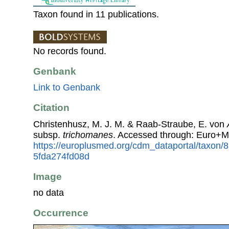
Taxon found in 11 publications.
No records found.
Genbank
Link to Genbank
Citation
Christenhusz, M. J. M. & Raab-Straube, E. von
subsp.
trichomanes
. Accessed through: Euro+M
https://europlusmed.org/cdm_dataportal/taxon/
5fda274fd08d
Image
no data
Occurrence