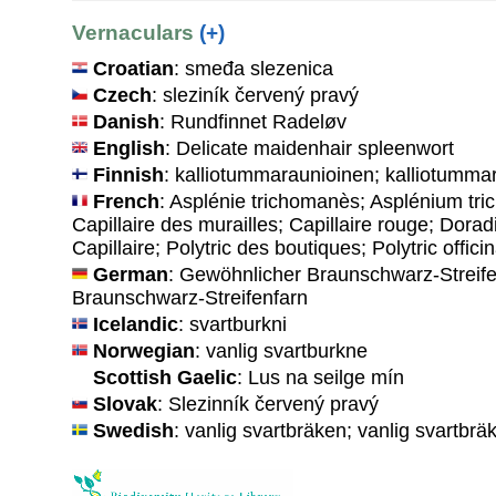
Vernaculars
(+)
Croatian
: smeđa slezenica
Czech
: sleziník červený pravý
Danish
: Rundfinnet Radeløv
English
: Delicate maidenhair spleenwort
Finnish
: kalliotummaraunioinen; kalliotumma
French
: Asplénie trichomanès; Asplénium tri
Capillaire des murailles; Capillaire rouge; Doradi
Capillaire; Polytric des boutiques; Polytric officin
German
: Gewöhnlicher Braunschwarz-Streifen
Braunschwarz-Streifenfarn
Icelandic
: svartburkni
Norwegian
: vanlig svartburkne
Scottish Gaelic
: Lus na seilge mín
Slovak
: Slezinník červený pravý
Swedish
: vanlig svartbräken; vanlig svartbrä