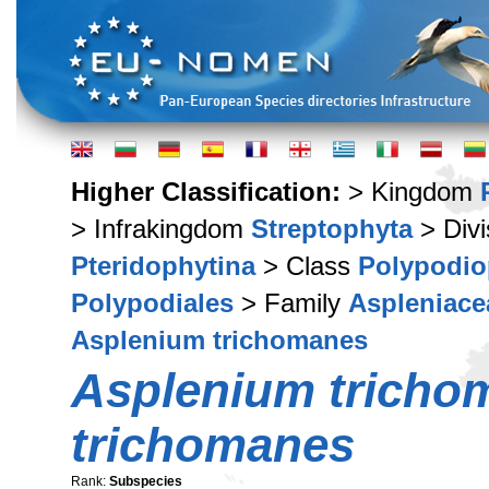
Higher Classification:
> Kingdom
> Infrakingdom
Streptophyta
> Div
Pteridophytina
> Class
Polypodio
Polypodiales
> Family
Aspleniace
Asplenium trichomanes
Asplenium tricho
trichomanes
Rank:
Subspecies