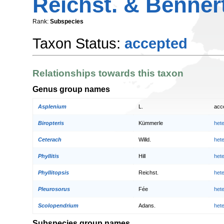
Reichst. & Benner
Rank:
Subspecies
Taxon Status:
accepted
Relationships towards this taxon
Genus group names
Asplenium
L.
acc
Biropteris
Kümmerle
het
Ceterach
Willd.
het
Phyllitis
Hill
het
Phyllitopsis
Reichst.
het
Pleurosorus
Fée
het
Scolopendrium
Adans.
het
Subspecies group names