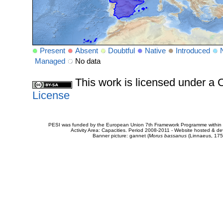
Present
Absent
Doubtful
Native
Introduced
Managed
No data
This work is licensed under 
License
PESI was funded by the European Union 7th Framework Programme within t
Activity Area: Capacities. Period 2008-2011 - Website hosted & 
Banner picture: gannet (
Morus bassanus
(Linnaeus, 175