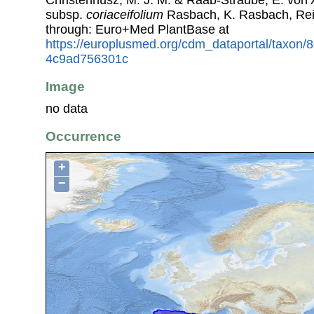
subsp.
coriaceifolium
Rasbach, K. Rasbach, Rei
through: Euro+Med PlantBase at
https://europlusmed.org/cdm_dataportal/taxon
4c9ad756301c
Image
no data
Occurrence
+
−