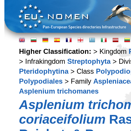
Higher Classification:
> Kingdom
> Infrakingdom
Streptophyta
> Div
Pteridophytina
> Class
Polypodio
Polypodiales
> Family
Aspleniace
Asplenium trichomanes
Asplenium tricho
coriaceifolium
Ras