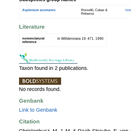
Asplenium azomanes
Rosselló, Cubas &
het
Rebassa
Literature
nomenclatural
in Willdenowia 19: 471. 1990
reference
Taxon found in 2 publications.
No records found.
Genbank
Link to Genbank
Citation
Christenhusz, M. J. M. & Raab-Straube, E. von